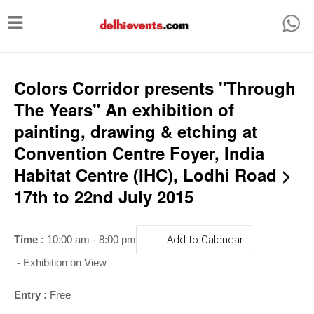
T
o
g
g
Colors Corridor presents "Through
l
The Years" An exhibition of
e
painting, drawing & etching at
n
Convention Centre Foyer, India
a
Habitat Centre (IHC), Lodhi Road >
v
17th to 22nd July 2015
i
g
Time :
10:00 am - 8:00 pm
Add to Calendar
a
- Exhibition on View
t
i
Entry :
Free