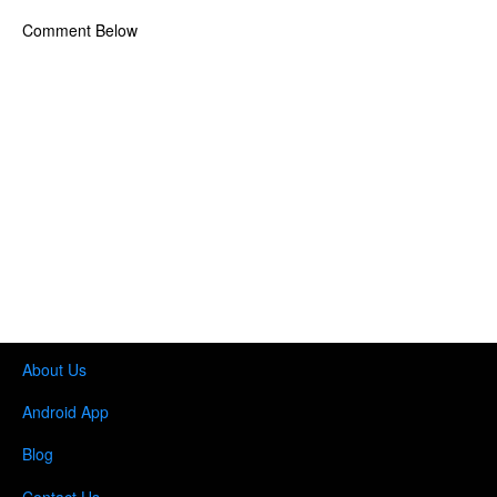
Comment Below
About Us
Android App
Blog