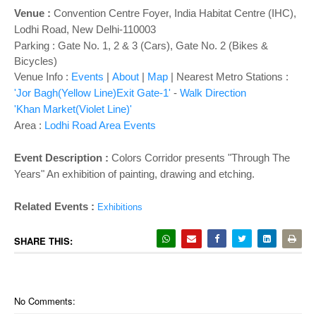
o
Venue :
Convention Centre Foyer
,
India Habitat Centre (IHC),
n
Lodhi Road, New Delhi-110003
Parking : Gate No. 1, 2 & 3 (Cars), Gate No. 2 (Bikes &
Bicycles)
Venue Info :
Events
|
About
|
Map
|
Nearest Metro Stations :
'Jor Bagh(Yellow Line)Exit Gate-1'
-
Walk Direction
'Khan Market(Violet Line)'
Area :
Lodhi Road Area Events
Event Description :
Colors Corridor presents "Through The
Years" An exhibition of painting, drawing and etching.
Related Events :
Exhibitions
SHARE THIS:
No Comments: