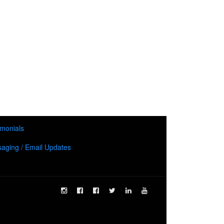
imonials
aging / Email Updates