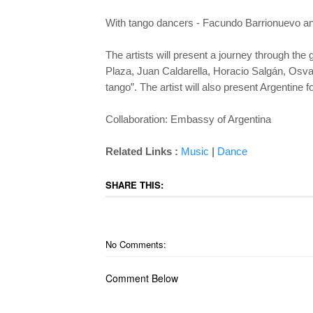
With tango dancers - Facundo Barrionuevo a
The artists will present a journey through th
Plaza, Juan Caldarella, Horacio Salgán, Osval
tango”. The artist will also present Argentine 
Collaboration: Embassy of Argentina
|
Related Links :
Music
Dance
SHARE THIS:
No Comments:
Comment Below