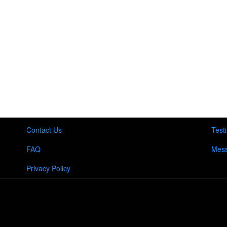
Contact Us
Test
FAQ
Mess
Privacy Policy