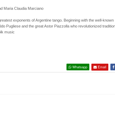
nd Maria Claudia Marciano
e greatest exponents of Argentine tango. Beginning with the well-known
do Pugliese and the great Astor Piazzolla who revolutionized traditio
folk music
Whatsapp
Email