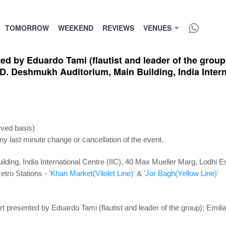
TOMORROW
WEEKEND
REVIEWS
VENUES
d by Eduardo Tami (flautist and leader of the group)
. Deshmukh Auditorium, Main Building, India Interna
rved basis)
ny last minute change or cancellation of the event.
ding, India International Centre (IIC), 40 Max Mueller Marg, Lodhi 
etro Stations -
'Khan Market(Vilolet Line)'
&
'Jor Bagh(Yellow Line)'
t presented by Eduardo Tami (flautist and leader of the group); Emil