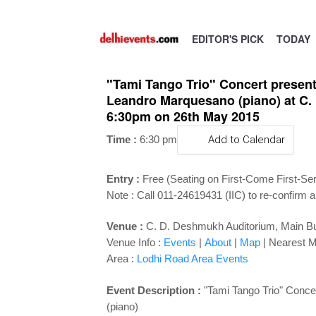
EDITOR'S PICK
TODAY
"Tami Tango Trio" Concert presente
Leandro Marquesano (piano) at C. D
6:30pm on 26th May 2015
Time :
6:30 pm
Add to Calendar
Entry :
Free (Seating on First-Come First-Se
Note : Call 011-24619431 (IIC) to re-confirm a
Venue :
C. D. Deshmukh Auditorium, Main Buil
Venue Info :
Events
|
About
|
Map
|
Nearest M
Area :
Lodhi Road Area Events
Event Description :
"Tami Tango Trio" Concer
(piano)