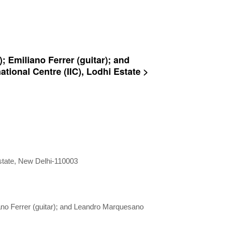
; Emiliano Ferrer (guitar); and
tional Centre (IIC), Lodhi Estate >
Estate, New Delhi-110003
iano Ferrer (guitar); and Leandro Marquesano