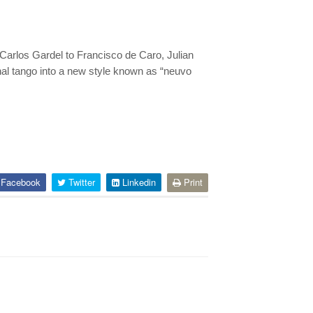
 Carlos Gardel to Francisco de Caro, Julian
nal tango into a new style known as “neuvo
Facebook
Twitter
Linkedin
Print