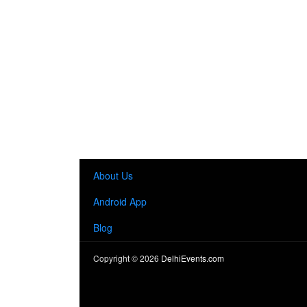
About Us
Android App
Blog
Copyright ©
2026
DelhiEvents.com