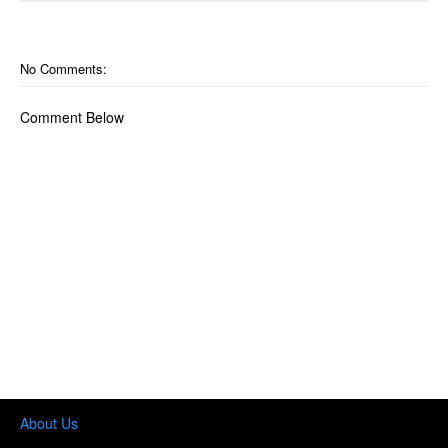
No Comments:
Comment Below
About Us