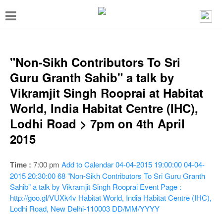
T
o
g
g
"Non-Sikh Contributors To Sri
l
Guru Granth Sahib" a talk by
e
Vikramjit Singh Rooprai at Habitat
n
World, India Habitat Centre (IHC),
a
Lodhi Road > 7pm on 4th April
v
2015
i
g
Add to Calendar
04-04-2015 19:00:00
04-04-
Time :
7:00 pm
a
2015 20:30:00
68
"Non-Sikh Contributors To Sri Guru Granth
Sahib" a talk by Vikramjit Singh Rooprai
Event Page :
t
http://goo.gl/VUXk4v
Habitat World, India Habitat Centre (IHC),
i
Lodhi Road, New Delhi-110003
DD/MM/YYYY