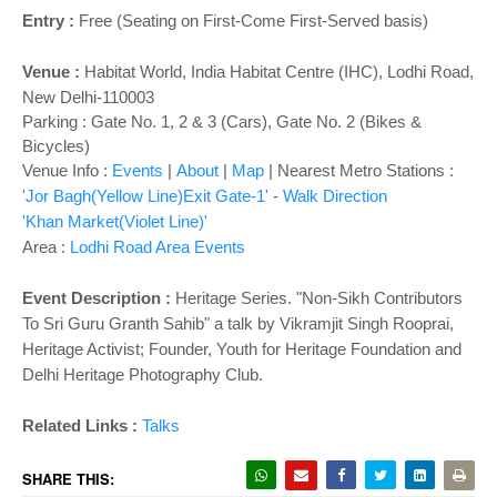
o
Entry :
Free (Seating on First-Come First-Served basis)
n
Venue :
Habitat World
,
India Habitat Centre (IHC), Lodhi Road,
New Delhi-110003
Parking : Gate No. 1, 2 & 3 (Cars), Gate No. 2 (Bikes &
Bicycles)
Venue Info :
Events
|
About
|
Map
|
Nearest Metro Stations :
'Jor Bagh(Yellow Line)Exit Gate-1'
-
Walk Direction
'Khan Market(Violet Line)'
Area :
Lodhi Road Area Events
Event Description :
Heritage Series. "Non-Sikh Contributors
To Sri Guru Granth Sahib" a talk by Vikramjit Singh Rooprai,
Heritage Activist; Founder, Youth for Heritage Foundation and
Delhi Heritage Photography Club.
Related Links :
Talks
SHARE THIS: