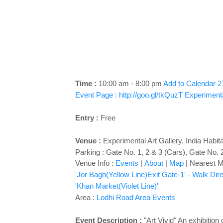
Time :
10:00 am - 8:00 pm
Add to Calendar
2
Event Page : http://goo.gl/tkQuzT
Experimenta
Entry :
Free
Venue :
Experimental Art Gallery
,
India Habit
Parking : Gate No. 1, 2 & 3 (Cars), Gate No. 
Venue Info :
Events
|
About
|
Map
|
Nearest Me
'Jor Bagh(Yellow Line)Exit Gate-1'
-
Walk Dire
'Khan Market(Violet Line)'
Area :
Lodhi Road Area Events
Event Description :
"Art Vivid" An exhibitio