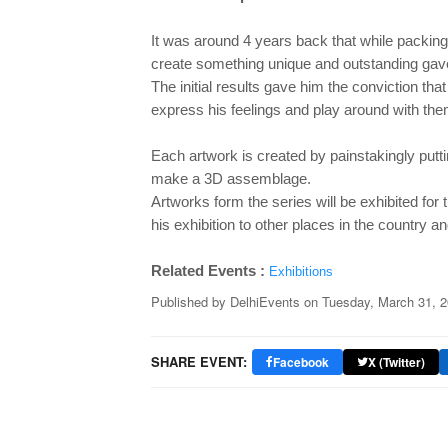
It was around 4 years back that while packing
create something unique and outstanding gav
The
initial results gave him the conviction tha
express his feelings and play around with th
Each artwork is created by painstakingly putt
make a 3D assemblage.
Artworks form the series will be exhibited for 
his exhibition to other places in the country a
Related Events :
Exhibitions
Published by
DelhiEvents
on
Tuesday, March 31, 
SHARE EVENT:
Facebook
X (Twitter)