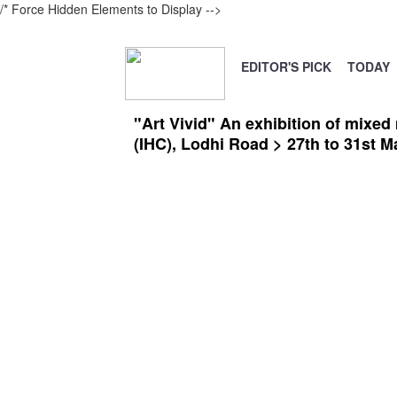
/* Force Hidden Elements to Display
-->
EDITOR'S PICK
TODAY
"Art Vivid" An exhibition of mixed
(IHC), Lodhi Road > 27th to 31st M