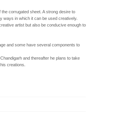
f the corrugated sheet. A strong desire to
 ways in which it can be used creatively.
creative artist but also be conducive enough to
lage and some have several components to
 Chandigarh and thereafter he plans to take
his creations.