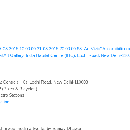
7-03-2015 10:00:00
31-03-2015 20:00:00
68
"Art Vivid" An exhibitio
l Art Gallery, India Habitat Centre (IHC), Lodhi Road, New Delhi-110
at Centre (IHC), Lodhi Road, New Delhi-110003
2 (Bikes & Bicycles)
tro Stations :
ction
n of mixed media artworks by Sanjay Dhawan.