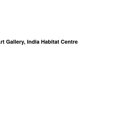
 Gallery, India Habitat Centre