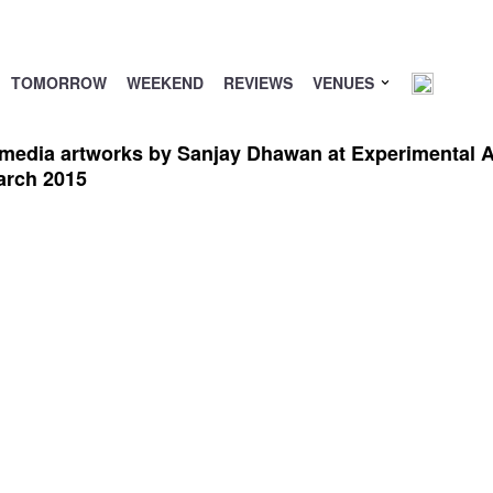
TOMORROW
WEEKEND
REVIEWS
VENUES
 media artworks by Sanjay Dhawan at Experimental Art
arch 2015