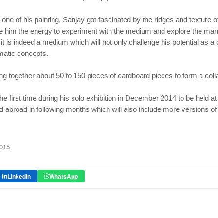
 one of his painting, Sanjay got fascinated by the ridges and
texture o
e him the
energy to experiment with the medium and explore the many
t it is indeed a medium which will not only challenge his potential
as a 
ematic
concepts.
ing together about 50 to 150 pieces of cardboard pieces to form
a col
the first time during his solo exhibition in December 2014 to be
held at
nd abroad in
following months which will also include more versions of 
2015
LinkedIn
WhatsApp