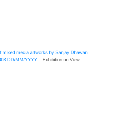
n of mixed media artworks by Sanjay Dhawan
003
DD/MM/YYYY
- Exhibition on View