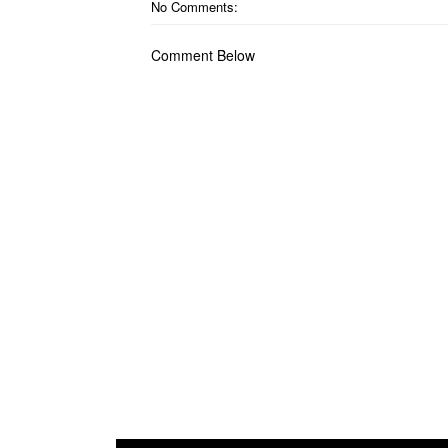
No Comments:
Comment Below