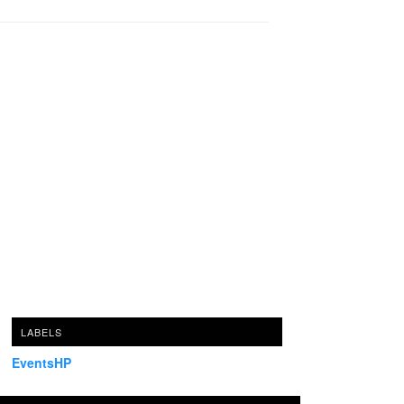
LABELS
EventsHP