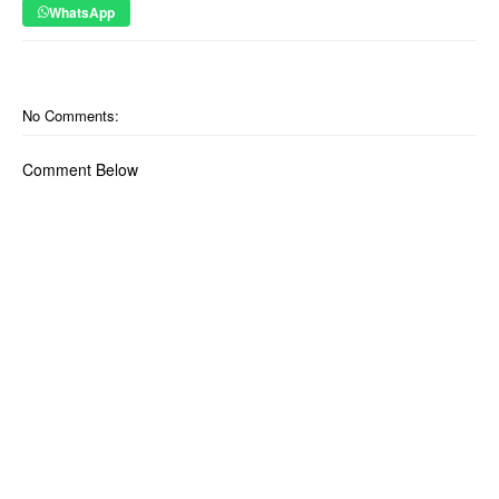
WhatsApp
No Comments:
Comment Below