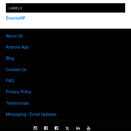
LABELS
EventsHP
About Us
Android App
Blog
Contact Us
FAQ
Privacy Policy
Testimonials
Messaging / Email Updates