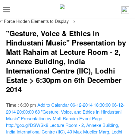
T
o
/* Force Hidden Elements to Display
-->
g
"Gesture, Voice & Ethics in
g
Hindustani Music" Presentation by
l
Matt Rahaim at Lecture Room - 2,
e
Annexe Building, India
n
International Centre (IIC), Lodhi
a
Estate > 6:30pm on 6th December
v
2014
i
g
Add to Calendar
06-12-2014 18:30:00
06-12-
Time :
6:30 pm
a
2014 20:00:00
68
"Gesture, Voice, and Ethics in Hindustani
t
Music" Presentation by Matt Rahaim
Event Page :
i
http://goo.gl/DSWSk8
Lecture Room - 2, Annexe Building,
India International Centre (IIC), 40 Max Mueller Marg, Lodhi