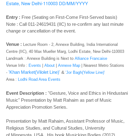
o
Estate, New Delhi-110003
DD/MM/YYYY
n
Entry :
Free (Seating on First-Come First-Served basis)
Note : Call 011-24619431 (IIC) to re-confirm any last minute
change or cancellation of the event.
Venue :
Lecture Room - 2, Annexe Building, India International
Centre (IIC), 40 Max Mueller Marg, Lodhi Estate, New Delhi-110003
Landmark : Annexe Building is Next to
Alliance Francaise
Venue Info :
Events
|
About
|
Annexe Map
|
Nearest Metro Stations
'Khan Market(Vilolet Line)'
&
-
'Jor Bagh(Yellow Line)'
Area :
Lodhi Road Area Events
Event Description :
"Gesture, Voice and Ethics in Hindustani
Music"
Presentation by Matt Rahaim as part of
Music
Appreciation Promotion Series.
Presentation by Matt Rahaim, Assistant Professor of Music,
Religious Studies, and Cultural Studies, University
of
Minnesota, USA. His book Musicking Bodies (2012)