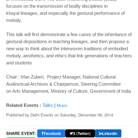
focuses on the transmission of bodily disciplines in
khayal
lineages, and especially the gestural performance of
melody.
This talk will first demonstrate a few cases of the inheritance of
gestural dispositions in teaching lineages, and then
propose a
new way to think about the interwoven traditions of embodied
melody, aesthetics, and ethics that link
generations of teachers
and students
Chair : Irfan Zuberi, Project Manager, National Cultural
Audiovisual Archives & Chairperson, Steering Committee
on
Arts Management, Ministry of Culture, Government of India
|
Related Events :
Talks
Music
Published by
Delhi Events
on
Saturday, December 06, 2014
SHARE EVENT:
Facebook
X (Twitter)
LinkedIn