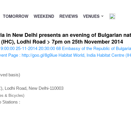
TOMORROW
WEEKEND
REVIEWS
VENUES
a in New Delhi presents an evening of Bulgarian nat
re (IHC), Lodhi Road > 7pm on 25th November 2014
19:00:00
25-11-2014 20:30:00
68
Embassy of the Republic of Bulgaria
ent Page : http://goo.gl/8g9iue
Habitat World, India Habitat Centre (
rved basis)
HC), Lodhi Road, New Delhi-110003
kes & Bicycles)
 Stations :