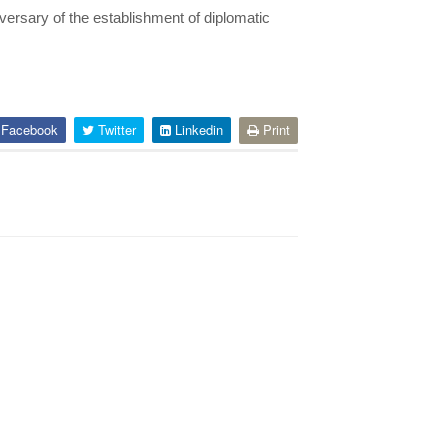
iversary of the establishment
of diplomatic
Facebook
Twitter
Linkedin
Print