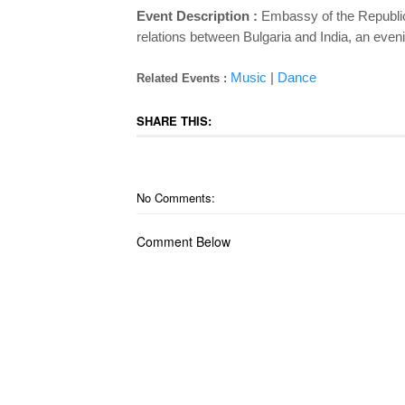
Event Description :
Embassy of the Republic 
relations between Bulgaria and India, an eveni
Music
|
Dance
Related Events :
SHARE THIS:
No Comments:
Comment Below