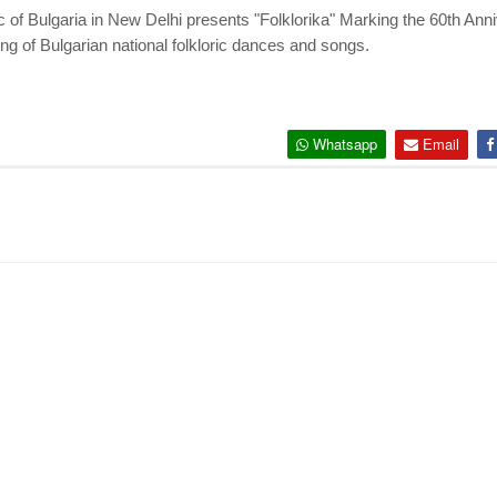
of Bulgaria in New Delhi presents "Folklorika" Marking the 60th Ann
ng of Bulgarian national
folkloric dances and songs.
Whatsapp
Email