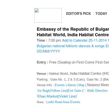
EDITOR'S PICK
TODAY
Embassy of the Republic of Bulgari
Habitat World, India Habitat Cent
Add to Calendar
25-11-2014 
Time :
7:00 pm
Bulgarian national folkloric dances & songs
Ev
DD/MM/YYYY
Entry :
Free (Seating on First-Come First-Se
,
India Habitat Centre (I
Venue :
Habitat World
Parking : Gate No. 1, 2 & 3 (Cars), Gate No. 2 (Bi
Nearest Metro
Venue Info :
Events
|
About
|
Map
|
'Jor Bagh(Yellow Line)Exit Gate-1'
-
Walk Direction
'Khan Market(Violet Line)'
Area :
Lodhi Road Area Events