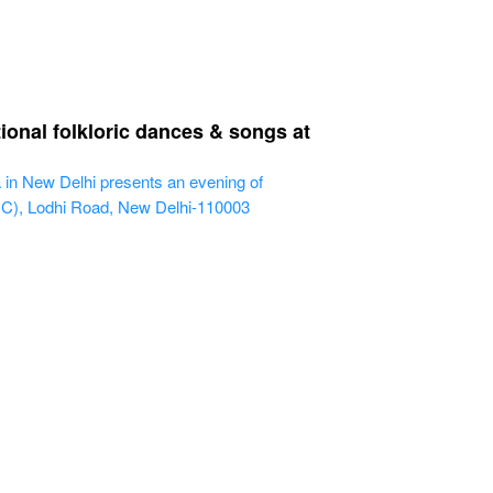
ional folkloric dances & songs at
 in New Delhi presents an evening of
IHC), Lodhi Road, New Delhi-110003