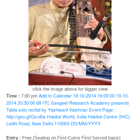
o
n
click the image above for bigger view
Add to Calendar
19-10-2014 19:00:00
19-10-
Time :
7:00 pm
2014 20:30:00
68
ITC Sangeet Research Academy presents
Tabla solo recital by Yashwant Vaishnav
Event Page :
http://goo.gl/Qcn8ai
Habitat World, India Habitat Centre (IHC),
Lodhi Road, New Delhi-110003
DD/MM/YYYY
Entry :
Free (Seating on First-Come First-Served basis)