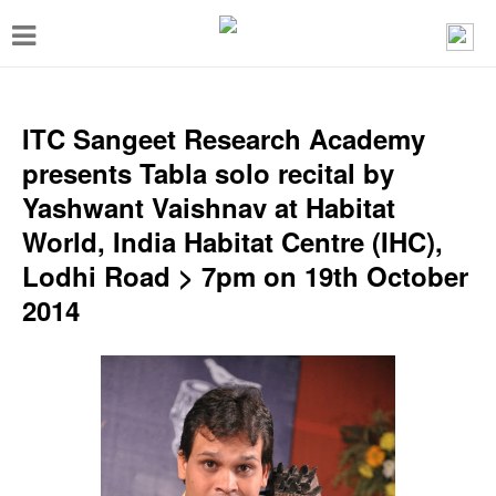
T
o
g
g
ITC Sangeet Research Academy
l
presents Tabla solo recital by
e
Yashwant Vaishnav at Habitat
n
World, India Habitat Centre (IHC),
a
Lodhi Road > 7pm on 19th October
v
2014
i
g
a
t
i