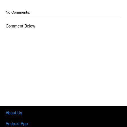
No Comments:
Comment Below
About Us
Android App