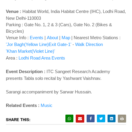
Venue :
Habitat World
,
India Habitat Centre (IHC), Lodhi Road,
New Delhi-110003
Parking : Gate No. 1, 2 & 3 (Cars), Gate No. 2 (Bikes &
Bicycles)
Venue Info :
Events
|
About
|
Map
|
Nearest Metro Stations :
'Jor Bagh(Yellow Line)Exit Gate-1'
-
Walk Direction
'Khan Market(Violet Line)'
Area :
Lodhi Road Area Events
Event Description :
ITC Sangeet Research Academy
presents
Tabla solo recital by Yashwant Vaishnav.
Sarangi accompaniment by Sarwar Hussain.
Related Events :
Music
SHARE THIS: