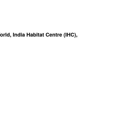
ld, India Habitat Centre (IHC),