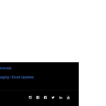
imonials
aging / Email Updates