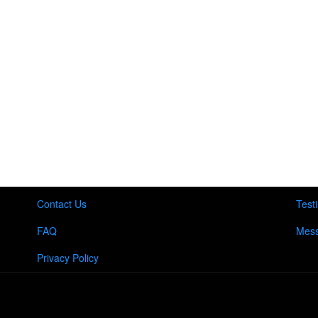
Contact Us
Test
FAQ
Mess
Privacy Policy