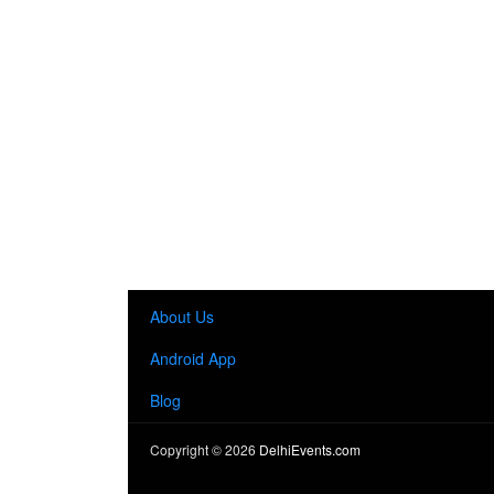
About Us
Android App
Blog
Copyright ©
2026
DelhiEvents.com