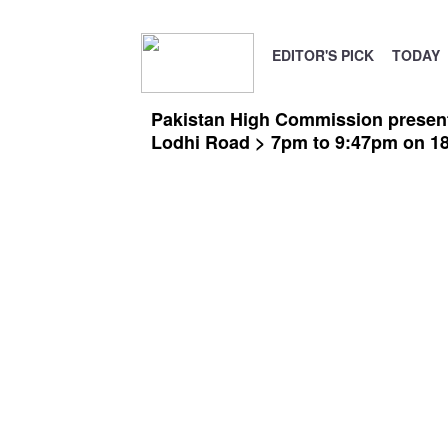
EDITOR'S PICK
TODAY
Pakistan High Commission presents
Lodhi Road > 7pm to 9:47pm on 1