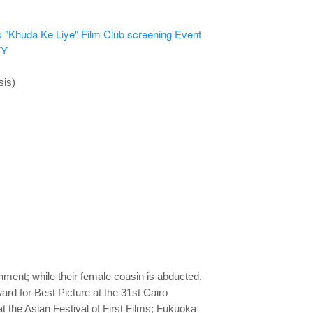
 "Khuda Ke Liye" Film Club screening
Event
YY
sis)
ment; while their female cousin is abducted.
rd for Best Picture at the 31st Cairo
t the Asian Festival of First Films; Fukuoka