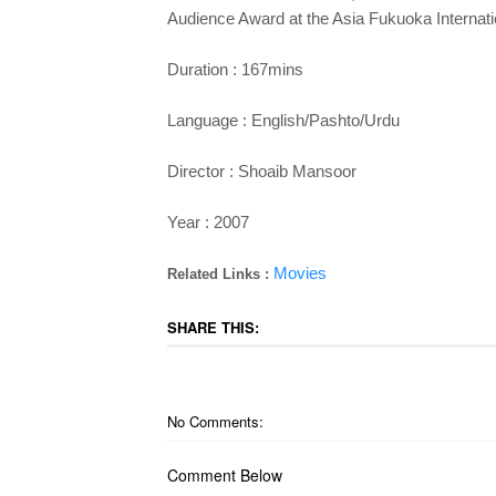
Audience Award at the Asia Fukuoka Internatio
Duration : 167mins
Language : English/Pashto/Urdu
Director : Shoaib Mansoor
Year : 2007
Movies
Related Links :
SHARE THIS:
No Comments:
Comment Below