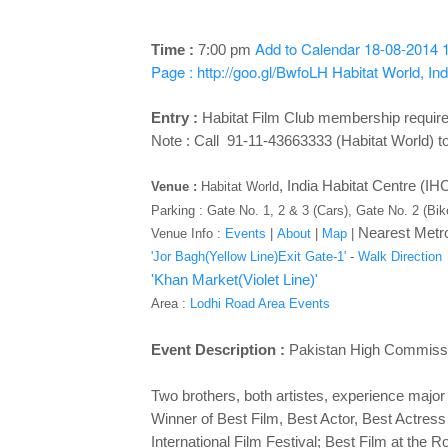
Add to Calendar
18-08-2014 
Time :
7:00 pm
Page : http://goo.gl/BwfoLH
Habitat World, In
Entry :
Habitat Film Club membership requir
Note : Call 91-11-43663333 (Habitat World) to
,
India Habitat Centre (I
Venue :
Habitat World
Parking : Gate No. 1, 2 & 3 (Cars), Gate No. 2 (Bi
Nearest Metro
Venue Info :
Events
|
About
|
Map
|
'Jor Bagh(Yellow Line)Exit Gate-1'
-
Walk Direction
'Khan Market(Violet Line)'
Area :
Lodhi Road Area Events
Event Description :
Pakistan High Commissi
Two brothers, both artistes, experience major
Winner of Best Film, Best Actor, Best Actress
International Film Festival; Best Film at the