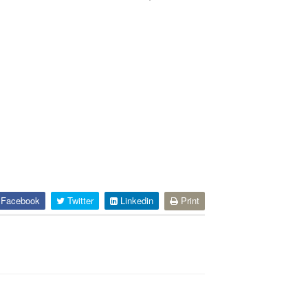
Facebook
Twitter
Linkedin
Print