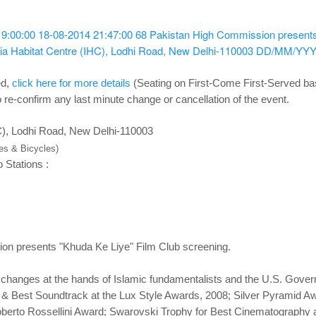
19:00:00
18-08-2014 21:47:00
68
Pakistan High Commission presents
dia Habitat Centre (IHC), Lodhi Road, New Delhi-110003
DD/MM/YY
ed,
click here for more details
(Seating on First-Come First-Served ba
 re-confirm any last minute change or cancellation of the event.
HC), Lodhi Road, New Delhi-110003
kes & Bicycles)
 Stations :
on presents "Khuda Ke Liye" Film Club screening.
 changes at the hands of Islamic fundamentalists and the U.S. Govern
 & Best Soundtrack at the Lux Style Awards, 2008; Silver Pyramid Awa
 Roberto Rossellini Award; Swarovski Trophy for Best Cinematography a