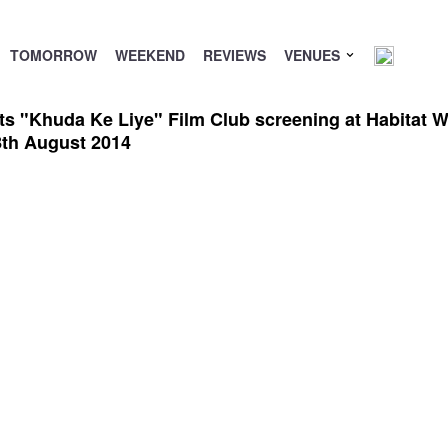
TOMORROW
WEEKEND
REVIEWS
VENUES
 "Khuda Ke Liye" Film Club screening at Habitat Wor
8th August 2014