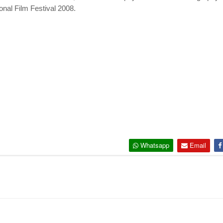
nal Film Festival 2008.
Whatsapp
Email