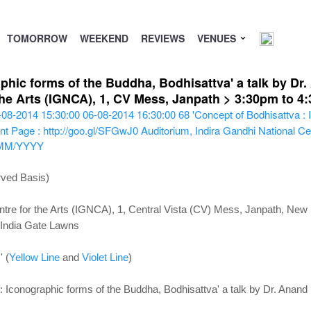
TOMORROW
WEEKEND
REVIEWS
VENUES
phic forms of the Buddha, Bodhisattva' a talk by Dr
 the Arts (IGNCA), 1, CV Mess, Janpath > 3:30pm to 
-08-2014 15:30:00
06-08-2014 16:30:00
68
'Concept of Bodhisattva :
nt Page : http://goo.gl/SFGwJ0
Auditorium, Indira Gandhi National Cen
MM/YYYY
rved Basis)
ntre for the Arts (IGNCA), 1, Central Vista (CV) Mess, Janpath, New
 India Gate Lawns
' (
Yellow Line
and
Violet Line
)
: Iconographic forms of the Buddha, Bodhisattva' a talk by Dr. Anan