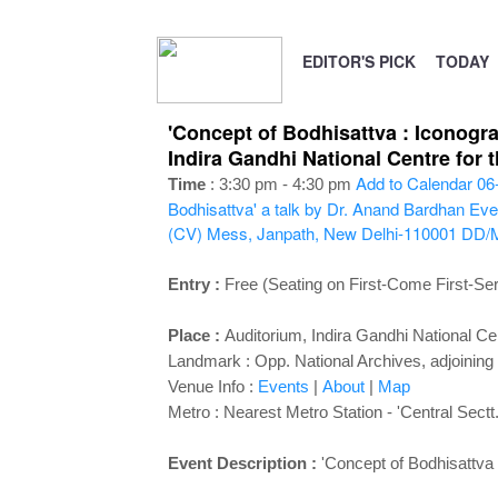
EDITOR'S PICK
TODAY
'Concept of Bodhisattva : Iconogra
Indira Gandhi National Centre for
Add to Calendar
06
Time
: 3:30 pm - 4:30 pm
Bodhisattva' a talk by Dr. Anand Bardhan
Eve
(CV) Mess, Janpath, New Delhi-110001
DD/
Entry :
Free (Seating on First-Come First-Se
Place :
Auditorium,
Indira Gandhi National Ce
Landmark : Opp. National Archives, adjoining
Venue Info :
Events
|
About
|
Map
Metro : Nearest Metro Station - 'Central Sectt.
Event Description :
'
Concept of Bodhisattva 