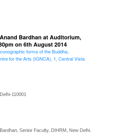
. Anand Bardhan at Auditorium,
4:30pm on 6th August 2014
 Iconographic forms of the Buddha,
tre for the Arts (IGNCA), 1, Central Vista
 Delhi-110001
d Bardhan, Senior Faculty, DIHRM, New Delhi.