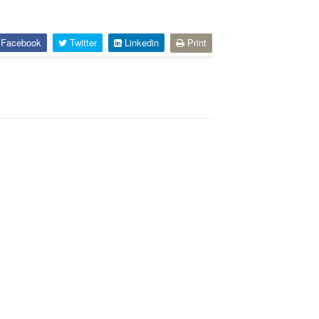
Facebook
Twitter
Linkedin
Print