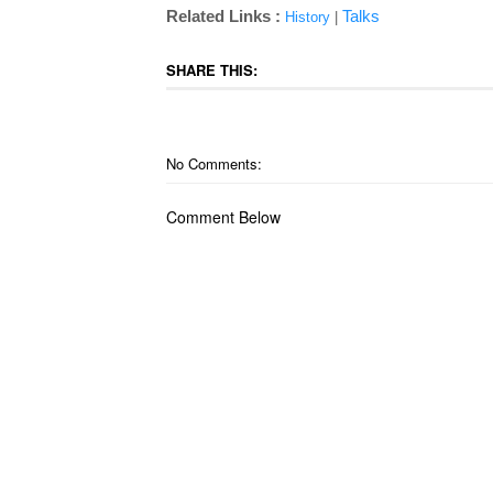
Related Links :
Talks
History
|
SHARE THIS:
No Comments:
Comment Below