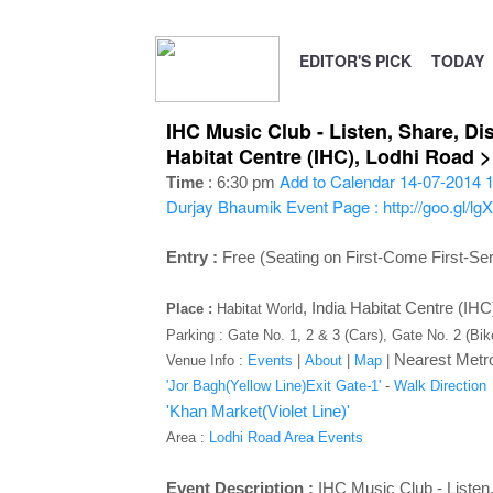
EDITOR'S PICK
TODAY
IHC Music Club - Listen, Share, Di
Habitat Centre (IHC), Lodhi Road 
Add to Calendar
14-07-2014 1
Time
: 6:30 pm
Durjay Bhaumik
Event Page : http://goo.gl/lg
Entry :
Free (Seating on First-Come First-Se
,
India Habitat Centre (IH
Place :
Habitat World
Parking : Gate No. 1, 2 & 3 (Cars), Gate No. 2 (Bi
Nearest Metro
Venue Info :
Events
|
About
|
Map
|
'Jor Bagh(Yellow Line)Exit Gate-1'
-
Walk Direction
'Khan Market(Violet Line)'
Area :
Lodhi Road Area Events
Event Description :
IHC Music Club - Listen