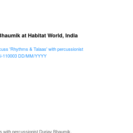
Bhaumik at Habitat World, India
cuss 'Rhythms & Talaas' with percussionist
hi-110003
DD/MM/YYYY
s with percussionist Durjay Bhaumik.