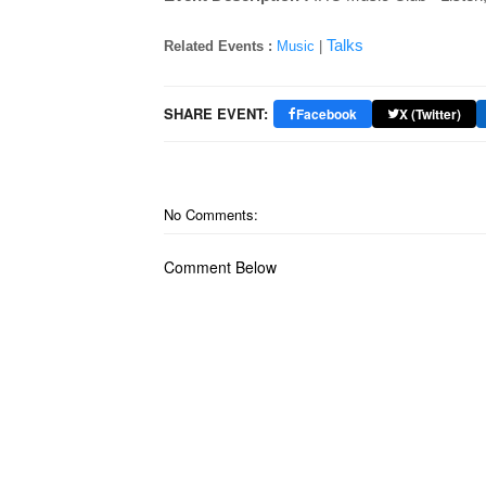
Talks
Related Events :
Music
|
SHARE EVENT:
Facebook
X (Twitter)
No Comments:
Comment Below