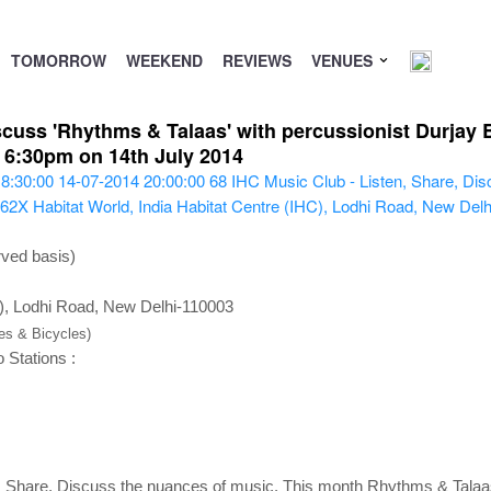
TOMORROW
WEEKEND
REVIEWS
VENUES
scuss 'Rhythms & Talaas' with percussionist Durjay 
> 6:30pm on 14th July 2014
8:30:00
14-07-2014 20:00:00
68
IHC Music Club - Listen, Share, Dis
X62X
Habitat World, India Habitat Centre (IHC), Lodhi Road, New Del
rved basis)
C), Lodhi Road, New Delhi-110003
kes & Bicycles)
 Stations :
, Share, Discuss the nuances of music. This month Rhythms & Talaa