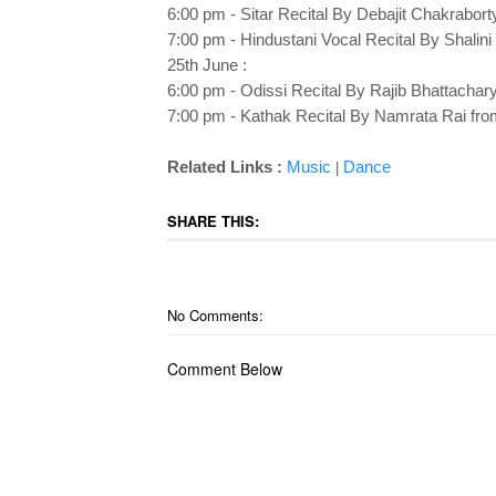
6:00 pm - Sitar Recital By Debajit Chakrabort
7:00 pm - Hindustani Vocal Recital By Shalini 
25th June :
6:00 pm - Odissi Recital By Rajib Bhattachar
7:00 pm - Kathak Recital By Namrata Rai fro
Related Links :
Music
Dance
|
SHARE THIS:
No Comments:
Comment Below