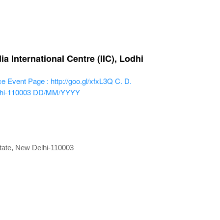
 International Centre (IIC), Lodhi
ce
Event Page : http://goo.gl/xfxL3Q
C. D.
lhi-110003
DD/MM/YYYY
state, New Delhi-110003