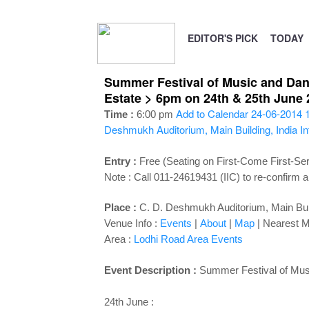
EDITOR'S PICK
TODAY
Summer Festival of Music and Dance
Estate > 6pm on 24th & 25th June 
Add to Calendar
24-06-2014 
Time :
6:00 pm
Deshmukh Auditorium, Main Building, India In
Entry :
Free (Seating on First-Come First-Se
Note : Call 011-24619431 (IIC) to re-confirm a
Place :
C. D. Deshmukh Auditorium, Main Build
Venue Info :
Events
|
About
|
Map
|
Nearest M
Area :
Lodhi Road Area Events
Event Description :
Summer Festival of Mu
24th June :