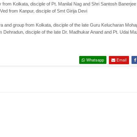
y from Kolkata, disciple of Pt. Manilal Nag and Shri Santosh Banerjee
Ved from Kanpur, disciple of Smt Girija Devi
ya and group from Kolkata, disciple of the late Guru Kelucharan Moh
m Dehradun, disciple of the late Dr. Madhukar Anand and Pt. Udai M
Whatsapp
Email