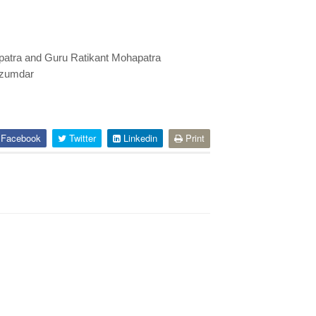
apatra and Guru Ratikant Mohapatra
azumdar
Facebook
Twitter
Linkedin
Print