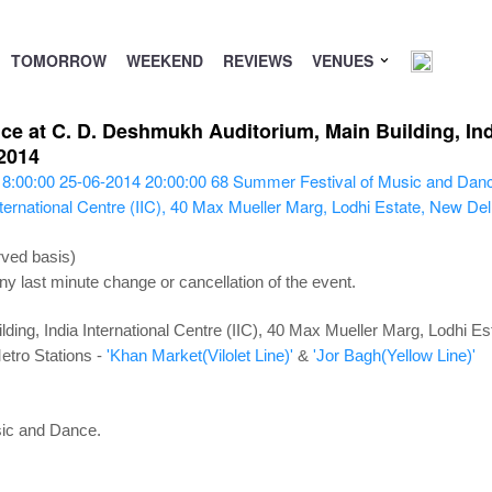
TOMORROW
WEEKEND
REVIEWS
VENUES
 at C. D. Deshmukh Auditorium, Main Building, India
2014
18:00:00
25-06-2014 20:00:00
68
Summer Festival of Music and Dan
ternational Centre (IIC), 40 Max Mueller Marg, Lodhi Estate, New De
rved basis)
ny last minute change or cancellation of the event.
ing, India International Centre (IIC), 40 Max Mueller Marg, Lodhi E
etro Stations -
'Khan Market(Vilolet Line)'
&
'Jor Bagh(Yellow Line)'
sic and Dance.