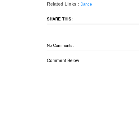
Related Links :
Dance
SHARE THIS:
No Comments:
Comment Below