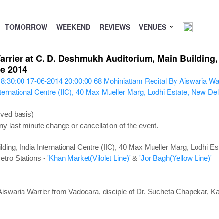
TOMORROW
WEEKEND
REVIEWS
VENUES
rrier at C. D. Deshmukh Auditorium, Main Building, In
ne 2014
18:30:00
17-06-2014 20:00:00
68
Mohiniattam Recital By Aiswaria War
ternational Centre (IIC), 40 Max Mueller Marg, Lodhi Estate, New De
rved basis)
ny last minute change or cancellation of the event.
ing, India International Centre (IIC), 40 Max Mueller Marg, Lodhi E
etro Stations -
'Khan Market(Vilolet Line)'
&
'Jor Bagh(Yellow Line)'
Aiswaria Warrier from Vadodara, disciple of Dr. Sucheta Chapekar, 