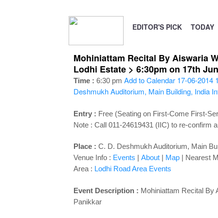
EDITOR'S PICK
TODAY
Mohiniattam Recital By Aiswaria Wa
Lodhi Estate > 6:30pm on 17th Ju
Add to Calendar
17-06-2014 
Time :
6:30 pm
Deshmukh Auditorium, Main Building, India In
Entry :
Free (Seating on First-Come First-Se
Note : Call 011-24619431 (IIC) to re-confirm a
Place :
C. D. Deshmukh Auditorium, Main Build
Venue Info :
Events
|
About
|
Map
|
Nearest M
Area :
Lodhi Road Area Events
Event Description :
Mohiniattam Recital By 
Panikkar