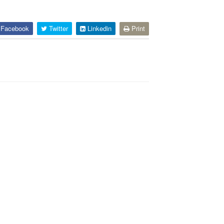
Facebook
Twitter
Linkedin
Print