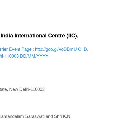
dia International Centre (IIC),
rier
Event Page : http://goo.gl/VoDBmU
C. D.
lhi-110003
DD/MM/YYYY
state, New Delhi-110003
Kalamandalam Saraswati and Shri K.N.