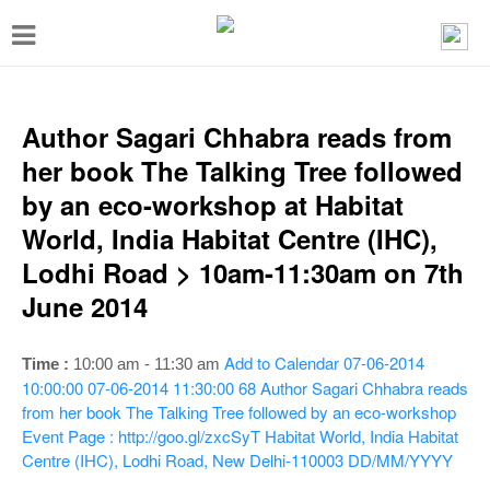
T
o
g
g
Author Sagari Chhabra reads from
l
her book The Talking Tree followed
e
by an eco-workshop at Habitat
n
World, India Habitat Centre (IHC),
a
Lodhi Road > 10am-11:30am on 7th
v
June 2014
i
g
Add to Calendar
07-06-2014
Time :
10:00 am - 11:30 am
a
10:00:00
07-06-2014 11:30:00
68
Author Sagari Chhabra reads
from her book The Talking Tree followed by an eco-workshop
t
Event Page : http://goo.gl/zxcSyT
Habitat World, India Habitat
i
Centre (IHC), Lodhi Road, New Delhi-110003
DD/MM/YYYY