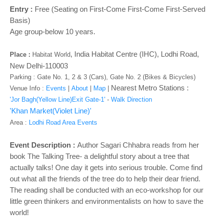
o
Entry :
Free (Seating on First-Come First-Come First-Served
n
Basis)
Age group-below 10 years.
,
India Habitat Centre (IHC), Lodhi Road,
Place :
Habitat World
New Delhi-110003
Parking : Gate No. 1, 2 & 3 (Cars), Gate No. 2 (Bikes & Bicycles)
Nearest Metro Stations :
Venue Info :
Events
|
About
|
Map
|
'Jor Bagh(Yellow Line)Exit Gate-1'
-
Walk Direction
'Khan Market(Violet Line)'
Area :
Lodhi Road Area Events
Event Description :
Author Sagari Chhabra reads from her
book The Talking Tree- a delightful story about a tree that
actually talks! One day it gets into serious trouble. Come find
out what all the friends of the tree do to help their dear friend.
The reading shall be conducted with an eco-workshop for our
little green thinkers and environmentalists on how to save the
world!