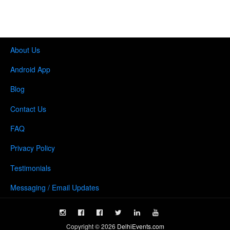
About Us
Android App
Blog
Contact Us
FAQ
Privacy Policy
Testimonials
Messaging / Email Updates
Copyright ©
2026
DelhiEvents.com