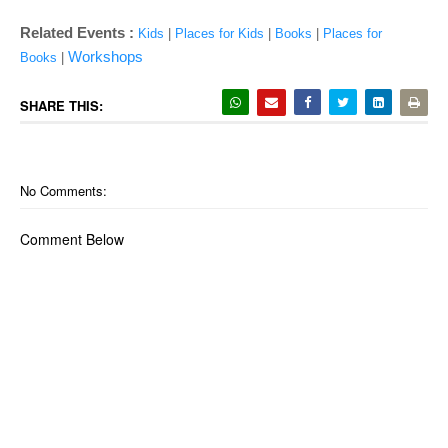
Related Events :
Kids
|
Places for Kids
|
Books
|
Places for
Workshops
Books
|
SHARE THIS:
No Comments:
Comment Below