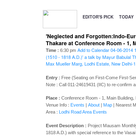
EDITOR'S PICK
TODAY
'Neglected and Forgotten:Indo-Eur
Thakare at Conference Room - 1, Ma
Add to Calendar
04-06-2014 
Time :
6:30 pm
(1510 - 1818 A.D.)' a talk by Mayur Babulal 
Max Mueller Marg, Lodhi Estate, New Delhi-
Entry :
Free (Seating on First-Come First-Se
Note : Call 011-24619431 (IIC) to re-confirm a
Place :
Conference Room - 1, Main Building, I
Venue Info :
Events
|
About
|
Map
|
Nearest M
Area :
Lodhi Road Area Events
Event Description :
Project Mausam Monthly 
1818 A.D.) with special reference to the Vas