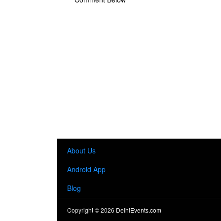
About Us
Android App
Blog
Copyright ©
2026
DelhiEvents.com