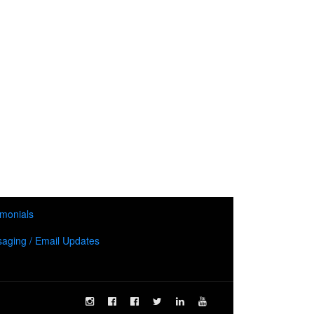
imonials
aging / Email Updates