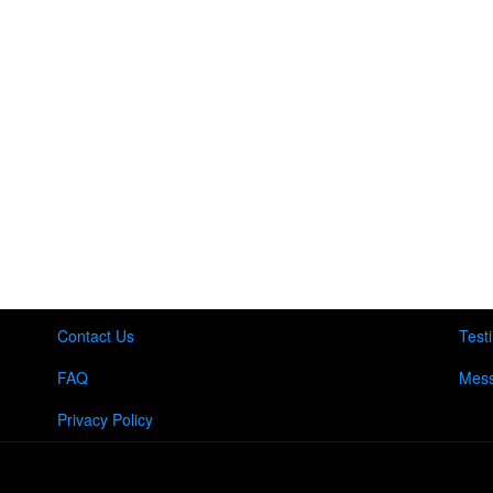
Contact Us
Test
FAQ
Mess
Privacy Policy