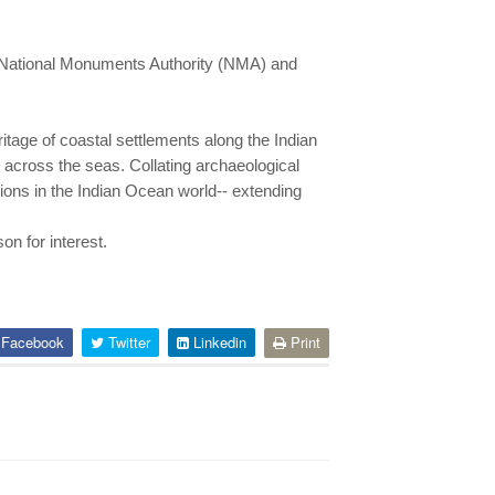
th National Monuments Authority (NMA) and
eritage of coastal settlements along the Indian
across the seas. Collating archaeological
ctions in the Indian Ocean world-- extending
n for interest.
Facebook
Twitter
Linkedin
Print