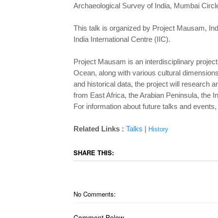
Archaeological Survey of India, Mumbai Circle
This talk is organized by Project Mausam, In
India International Centre (IIC).
Project Mausam is an interdisciplinary project 
Ocean, along with various cultural dimension
and historical data, the project will research 
from East Africa, the Arabian Peninsula, the 
For information about future talks and event
Related Links :
Talks
|
History
SHARE THIS:
No Comments:
Comment Below