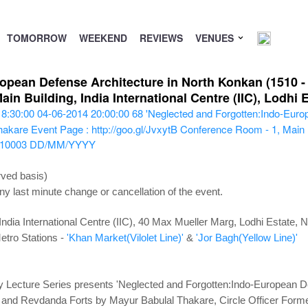
TOMORROW
WEEKEND
REVIEWS
VENUES
opean Defense Architecture in North Konkan (1510 - 1
in Building, India International Centre (IIC), Lodhi
18:30:00
04-06-2014 20:00:00
68
'Neglected and Forgotten:Indo-Euro
Thakare
Event Page : http://goo.gl/JvxytB
Conference Room - 1, Main Bui
110003
DD/MM/YYYY
rved basis)
ny last minute change or cancellation of the event.
ndia International Centre (IIC), 40 Max Mueller Marg, Lodhi Estate,
etro Stations -
'Khan Market(Vilolet Line)'
&
'Jor Bagh(Yellow Line)'
Lecture Series presents 'Neglected and Forgotten:Indo-European De
ai and Revdanda Forts by Mayur Babulal Thakare, Circle Officer Forme