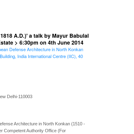
818 A.D.)' a talk by Mayur Babulal
 Estate > 6:30pm on 4th June 2014
pean Defense Architecture in North Konkan
lding, India International Centre (IIC), 40
 New Delhi-110003
fense Architecture in North Konkan (1510 -
r Competent Authority Office (For