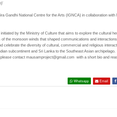
)'
dira Gandhi National Centre for the Arts (IGNCA) in collaboration wi
initiated by the Ministry of Culture that aims to explore the cultural h
s of the monsoon winds that shaped communications and interactions 
and celebrate the diversity of cultural, commercial and religious intera
Indian subcontinent and Sri Lanka to the Southeast Asian archipelago.
s, please contact mausamproject@gmail.com with a short bio and reaso
Whatsapp
Email