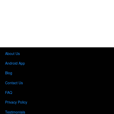
About Us
Android App
Blog
Contact Us
FAQ
Privacy Policy
Testimonials