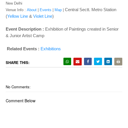
o
New Delhi
n
Central Sectt. Metro Station
Venue Info :
About
|
Events
|
Map
|
(
Yellow Line
&
Violet Line
)
Event Description :
Exhibition of Paintings created in Senior
& Junior Artist Camp
Related Events :
Exhibitions
SHARE THIS:
No Comments:
Comment Below