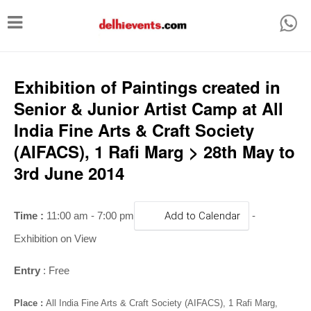
T
o
g
g
Exhibition of Paintings created in
l
Senior & Junior Artist Camp at All
e
India Fine Arts & Craft Society
n
(AIFACS), 1 Rafi Marg > 28th May to
a
3rd June 2014
v
i
Time :
11:00 am - 7:00 pm
Add to Calendar
-
g
Exhibition on View
a
t
Entry
: Free
i
Place :
All India Fine Arts & Craft Society (AIFACS), 1 Rafi Marg,