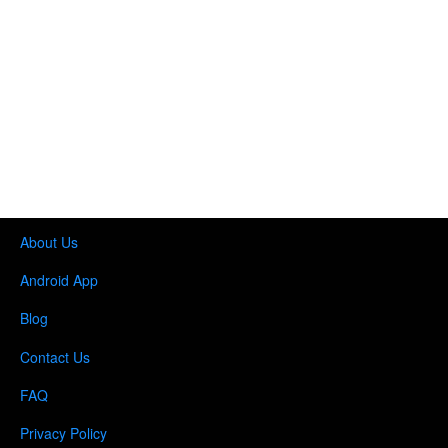
About Us
Android App
Blog
Contact Us
FAQ
Privacy Policy