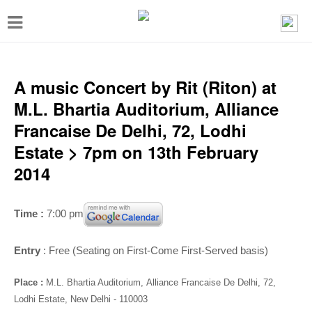
T
o
g
g
A music Concert by Rit (Riton) at
l
M.L. Bhartia Auditorium, Alliance
e
Francaise De Delhi, 72, Lodhi
n
Estate > 7pm on 13th February
a
2014
v
i
Time :
7:00 pm
g
a
Entry
: Free (Seating on First-Come First-Served basis)
t
Place :
M.L. Bhartia Auditorium,
Alliance Francaise De Delhi, 72,
i
Lodhi Estate, New Delhi - 110003