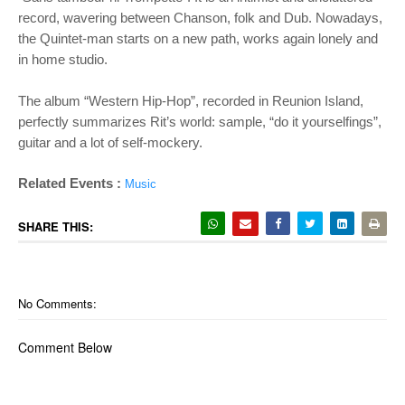
record, wavering between Chanson, folk and Dub. Nowadays,
the Quintet-man starts on a new path, works again lonely and
in home studio.
The album “Western Hip-Hop”, recorded in Reunion Island,
perfectly summarizes Rit’s world: sample, “do it yourselfings”,
guitar and a lot of self-mockery.
Related Events :
Music
SHARE THIS:
No Comments:
Comment Below