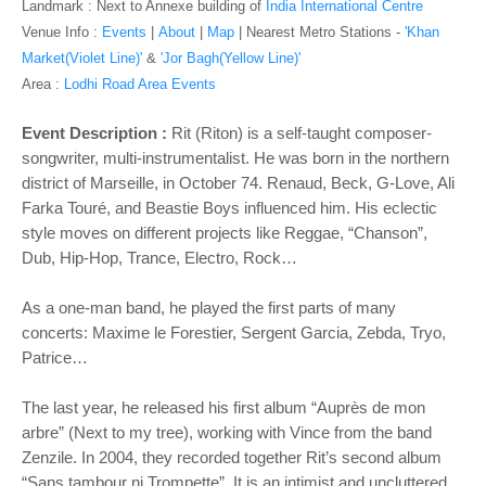
o
Landmark : Next to Annexe building of
India International Centre
n
Venue Info :
Events
|
About
|
Map
|
Nearest Metro Stations -
'Khan
Market(Violet Line)'
&
'Jor Bagh(Yellow Line)'
Area :
Lodhi Road Area Events
Event Description :
Rit (Riton) is a self-taught composer-
songwriter, multi-instrumentalist. He was born in the northern
district of Marseille, in October 74. Renaud, Beck, G-Love, Ali
Farka Touré, and Beastie Boys influenced him. His eclectic
style moves on different projects like Reggae, “Chanson”,
Dub, Hip-Hop, Trance, Electro, Rock…
As a one-man band, he played the first parts of many
concerts: Maxime le Forestier, Sergent Garcia, Zebda, Tryo,
Patrice…
The last year, he released his first album “Auprès de mon
arbre” (Next to my tree), working with Vince from the band
Zenzile. In 2004, they recorded together Rit’s second album
“Sans tambour ni Trompette”. It is an intimist and uncluttered