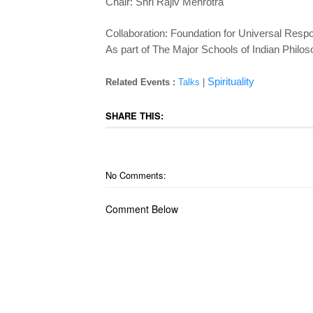
Chair: Shri Rajiv Mehrotra
Collaboration: Foundation for Universal Respo
As part of The Major Schools of Indian Philo
Spirituality
Related Events :
Talks
|
SHARE THIS:
No Comments:
Comment Below