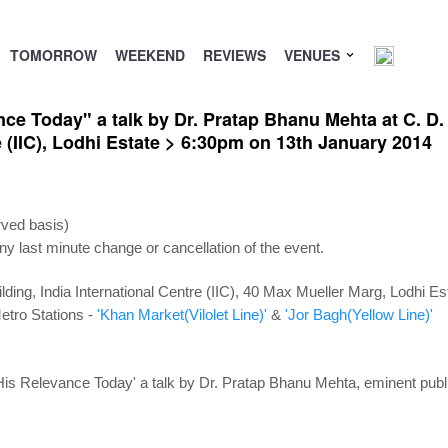
TOMORROW
WEEKEND
REVIEWS
VENUES
ce Today" a talk by Dr. Pratap Bhanu Mehta at C. D
e (IIC), Lodhi Estate > 6:30pm on 13th January 2014
rved basis)
ny last minute change or cancellation of the event.
lding, India International Centre (IIC), 40 Max Mueller Marg, Lodhi E
etro Stations -
'Khan Market(Vilolet Line)'
&
'Jor Bagh(Yellow Line)'
s Relevance Today' a talk by Dr. Pratap Bhanu Mehta, eminent public 