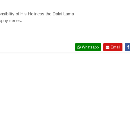
nsibility of His Holiness the Dalai Lama
sophy series.
Whatsapp
Email