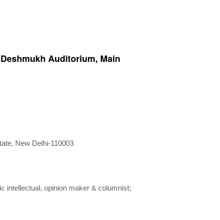
. Deshmukh Auditorium, Main
state, New Delhi-110003
intellectual, opinion maker & columnist;