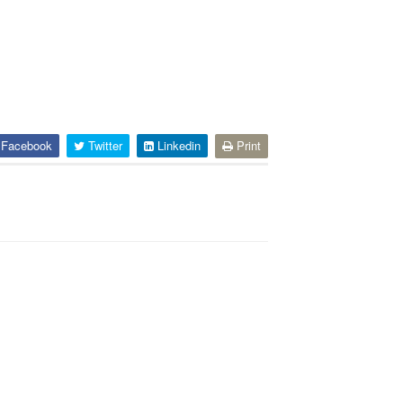
Facebook
Twitter
Linkedin
Print