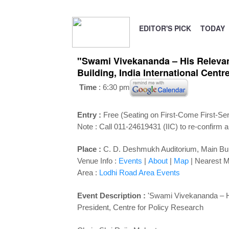
EDITOR'S PICK
TODAY
"Swami Vivekananda – His Relevan
Building, India International Centr
Time
: 6:30 pm
Entry :
Free (Seating on First-Come First-Se
Note : Call 011-24619431 (IIC) to re-confirm a
Place :
C. D. Deshmukh Auditorium
,
Main Bui
Venue Info :
Events
|
About
|
Map
|
Nearest M
Area :
Lodhi Road Area Events
Event Description :
'Swami Vivekananda – Hi
President, Centre for Policy Research