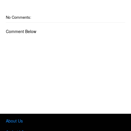
No Comments:
Comment Below
About Us