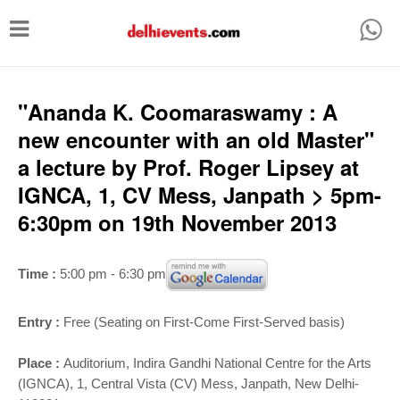
T
o
g
g
"Ananda K. Coomaraswamy : A
l
new encounter with an old Master"
e
a lecture by Prof. Roger Lipsey at
n
IGNCA, 1, CV Mess, Janpath > 5pm-
a
6:30pm on 19th November 2013
v
i
Time :
5:00 pm - 6:30 pm
g
a
Entry :
Free (Seating on First-Come First-Served basis)
t
Place :
Auditorium,
Indira Gandhi National Centre for the Arts
i
(IGNCA), 1, Central Vista (CV) Mess, Janpath, New Delhi-