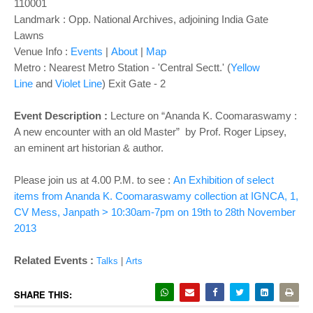
o
110001
n
Landmark : Opp. National Archives, adjoining India Gate
Lawns
Venue Info :
Events
|
About
|
Map
Metro : Nearest Metro Station - 'Central Sectt.' (
Yellow
Line
and
Violet Line
) Exit Gate - 2
Event Description :
Lecture on “Ananda K. Coomaraswamy :
A new encounter with an old Master” by Prof. Roger Lipsey,
an eminent art historian & author.
Please join us at 4.00 P.M. to see :
An Exhibition of select
items from Ananda K. Coomaraswamy collection at IGNCA, 1,
CV Mess, Janpath > 10:30am-7pm on 19th to 28th November
2013
Related Events :
Talks
|
Arts
SHARE THIS: