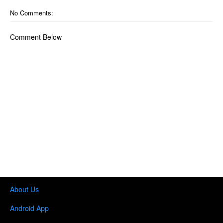
No Comments:
Comment Below
About Us
Android App