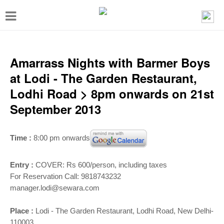
T
o
g
g
Amarrass Nights with Barmer Boys
l
at Lodi - The Garden Restaurant,
e
Lodhi Road > 8pm onwards on 21st
n
September 2013
a
v
Time :
8:00 pm onwards
i
g
Entry :
COVER: Rs 600/person, including taxes
a
For Reservation Call: 9818743232
manager.lodi@sewara.com
t
i
Place :
Lodi - The Garden Restaurant, Lodhi Road, New Delhi-
110003