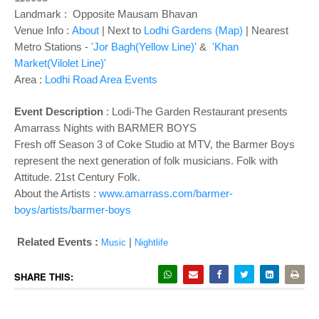
o
Landmark : Opposite Mausam Bhavan
n
Venue Info :
About
| Next to
Lodhi Gardens (Map)
| Nearest
Metro Stations -
'Jor Bagh(Yellow Line)'
&
'Khan
Market(Vilolet Line)'
Area :
Lodhi Road Area Events
Event Description
: Lodi-The Garden Restaurant presents
Amarrass Nights with BARMER BOYS
Fresh off Season 3 of Coke Studio at MTV, the Barmer Boys
represent the next generation of folk musicians. Folk with
Attitude. 21st Century Folk.
About the Artists :
www.amarrass.com/barmer-
boys/artists/barmer-boys
Related Events :
|
Music
Nightlife
SHARE THIS: