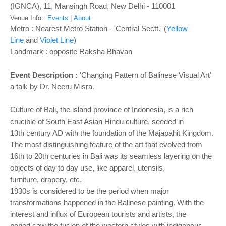
o
(IGNCA), 11, Mansingh Road, New Delhi - 110001
n
Venue Info :
Events
|
About
Metro : Nearest Metro Station - 'Central Sectt.' (
Yellow
Line
and
Violet Line
)
Landmark : opposite Raksha Bhavan
Event Description :
'Changing Pattern of Balinese Visual Art'
a talk by Dr. Neeru Misra.
Culture of Bali, the island province of Indonesia, is a rich
crucible of South East Asian
Hindu culture, seeded in
13
th
century AD with the foundation of the Majapahit Kingdom.
The most distinguishing feature of the art that evolved from
16
th to 20th
centuries in Bali
was its seamless layering on the
objects of day to day use, like apparel, utensils,
furniture,
drapery, etc.
1930s is considered to be the period when major
transformations happened in the
Balinese painting. With the
interest and influx of European tourists and artists, the
period
saw the fusion of the western styles with indigenous