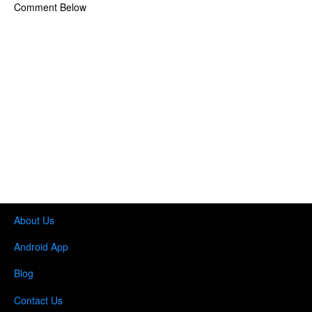
Comment Below
About Us
Android App
Blog
Contact Us