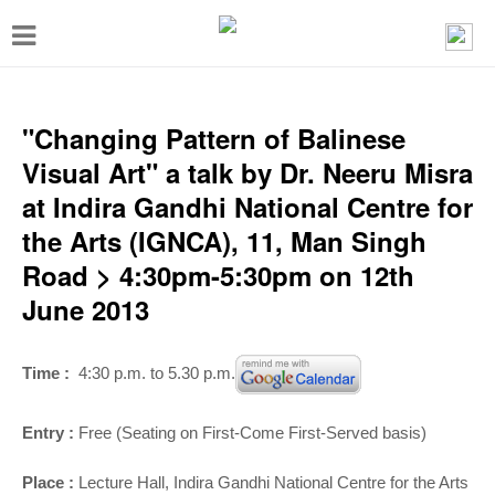
T
o
g
g
"Changing Pattern of Balinese
l
Visual Art" a talk by Dr. Neeru Misra
e
at Indira Gandhi National Centre for
n
the Arts (IGNCA), 11, Man Singh
a
Road > 4:30pm-5:30pm on 12th
v
June 2013
i
g
Time :
4:30 p.m. to 5.30 p.m.
a
t
Entry :
Free (Seating on First-Come First-Served basis)
i
Place :
Lecture Hall, Indira Gandhi National Centre for the Arts