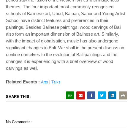
themes. The four important most
commonly recognised
schools of Balinese art, Ubud, Batuan, Sanur and Young Artist
School
have distinct features and preferences in their
paintings. Besides Balinese paintings, wood
carvings of Bali
also form an important dimension of Balinese art. Similarly,
with the impact
of globalisation, music has also undergone
significant changes in Bali. We shall in the
present discussion
confine ourselves to the evolution of Bali paintings and the
changes it is
experiencing with a brief overview of wood
carvings as well.
Related Events :
Arts
|
Talks
SHARE THIS:
No Comments: