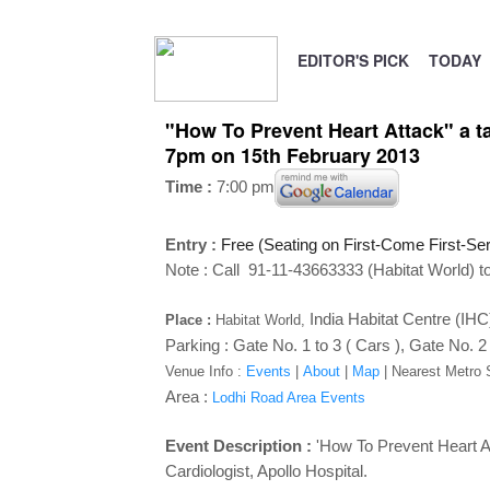
EDITOR'S PICK
TODAY
"How To Prevent Heart Attack" a ta
7pm on 15th February 2013
Time :
7:00 pm
Entry :
Free (Seating on First-Come First-Se
Note : Call 91-11-43663333 (Habitat World) to
India Habitat Centre (IH
Place :
Habitat World,
Parking : Gate No. 1 to 3 ( Cars ), Gate No. 2
Venue Info :
Events
|
About
|
Map
|
Nearest Metro 
Area :
Lodhi Road Area Events
Event Description :
'How To Prevent Heart At
Cardiologist, Apollo Hospital.