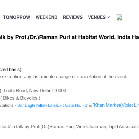
TOMORROW
WEEKEND
REVIEWS
VENUES
lk by Prof.(Dr.)Raman Puri at Habitat World, India Ha
rved basis)
 re-confirm any last minute change or cancellation of the event.
C), Lodhi Road, New Delhi-110003
 ( Bikes & Bicycles )
'Khan Market(Violet Lin
Stations -
'Jor Bagh(Yellow Line)Exit Gate No. - 1'
&
tack' a talk by Prof.(Dr.)Raman Puri, Vice Chairman, Lipid Associatio