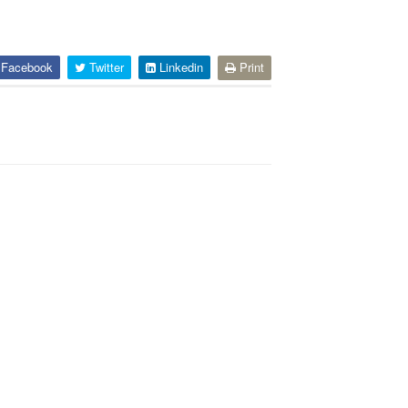
Facebook
Twitter
Linkedin
Print