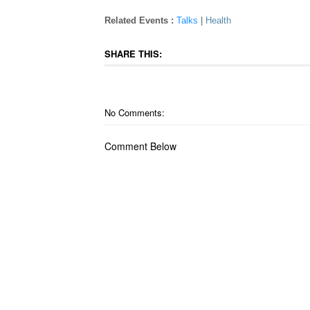
Related Events :
Talks
|
Health
SHARE THIS:
No Comments:
Comment Below