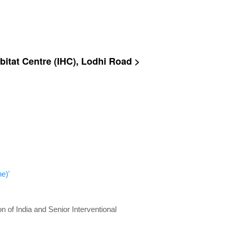
bitat Centre (IHC), Lodhi Road >
e)'
n of India and Senior Interventional