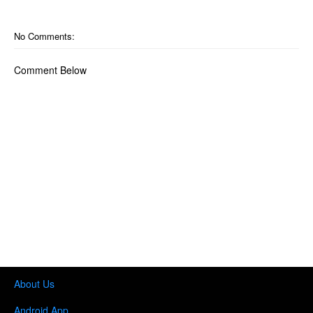
No Comments:
Comment Below
About Us
Android App