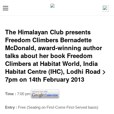
T
o
g
g
The Himalayan Club presents
l
Freedom Climbers Bernadette
e
McDonald, award-winning author
n
talks about her book Freedom
a
Climbers at Habitat World, India
v
Habitat Centre (IHC), Lodhi Road >
i
7pm on 14th February 2013
g
a
Time :
7:00 pm
t
i
Entry :
Free (Seating on First-Come First-Served basis)