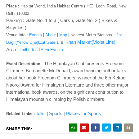
o
Place :
Habitat World, India Habitat Centre (IHC), Lodhi Road, New
n
Delhi-110003
Parking : Gate No. 1 to 3 ( Cars ), Gate No. 2 ( Bikes &
Bicycles )
Venue Info :
Events
|
About
|
Map
|
Nearest Metro Stations -
'Jor
'Khan Market(Violet Line)'
Bagh(Yellow Line)Exit Gate-1'
&
Area :
Lodhi Road Area Events
The Himalayan Club presents Freedom
Event Description
:
Climbers Bernadette McDonald, award-winning author talks
about her book Freedom Climbers, winner of the 6th Kekoo
Naoroji Award for Himalayan Literature and three other major
international book awards, on the significant contribution to
Himalayan mountain climbing by Polish
climbers.
Sports
|
Places for Sports
Related Links :
Talks
|
SHARE THIS: