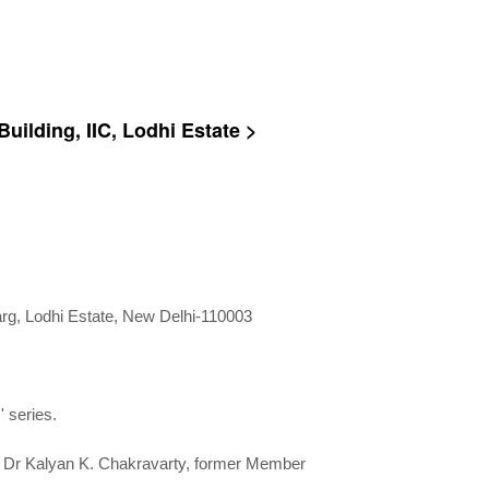
uilding, IIC, Lodhi Estate >
Marg, Lodhi Estate, New Delhi-110003
' series.
n; Dr Kalyan K. Chakravarty, former Member