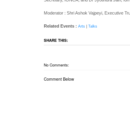
Moderator : Shri Ashok Vajpeyi, Executive Tr
Related Events :
Arts
|
Talks
SHARE THIS:
No Comments:
Comment Below