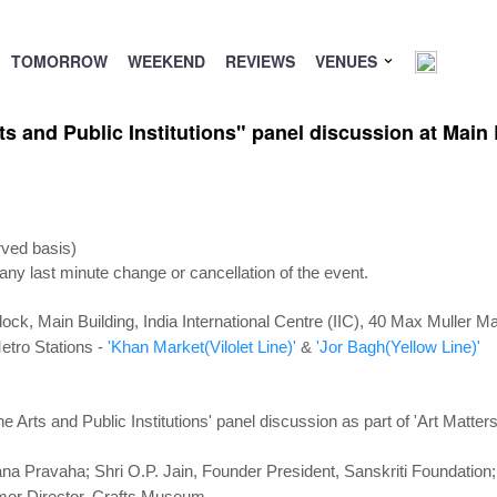
TOMORROW
WEEKEND
REVIEWS
VENUES
 and Public Institutions" panel discussion at Main B
rved basis)
 any last minute change or cancellation of the event.
Block,
Main Building, India International Centre (IIC), 40 Max Muller 
etro Stations -
'Khan Market(Vilolet Line)'
&
'Jor Bagh(Yellow Line)'
Arts and Public Institutions' panel discussion as part of 'Art Matters
ana Pravaha; Shri O.P. Jain, Founder President, Sanskriti Foundatio
rmer Director, Crafts Museum