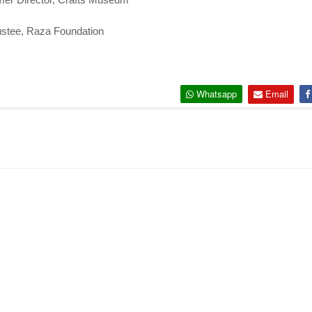
ustee, Raza Foundation
Whatsapp
Email