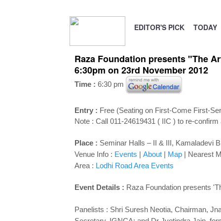
EDITOR'S PICK
TODAY
Raza Foundation presents "The Arts
6:30pm on 23rd November 2012
Time :
6:30 pm
Entry :
Free (Seating on First-Come First-Se
Note : Call 011-24619431 ( IIC ) to re-confirm
Place :
Seminar Halls – II & III, Kamaladevi 
Venue Info :
Events
|
About
|
Map
|
Nearest M
Area :
Lodhi Road Area Events
Event Details :
Raza Foundation presents 'The 
Panelists : Shri Suresh Neotia, Chairman, Jn
Secretary, IGNCA; and Dr Jyotindra Jain, fo