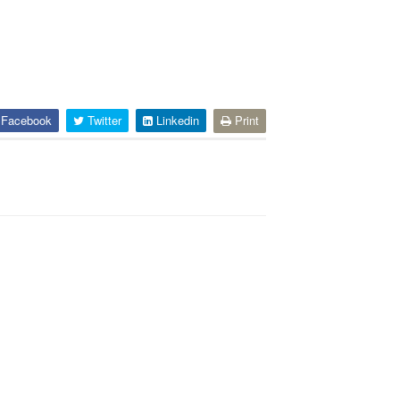
Facebook
Twitter
Linkedin
Print