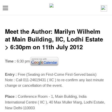
T
o
g
g
Meet the Author: Marilyn Wilhelm
l
at Main Building, IIC, Lodhi Estate
e
> 6:30pm on 11th July 2012
n
a
Time :
6:30 pm
v
i
Entry :
Free (Seating on First-Come First-Served basis)
Note : Call 011-24619431 ( IIC ) to re-confirm any last minute
g
change or cancellation of the event.
a
t
Place :
Conference Room - 1,
Main Building, India
International Centre ( IIC ), 40 Max Muller Marg, Lodhi Estate,
i
New Delhi-110003