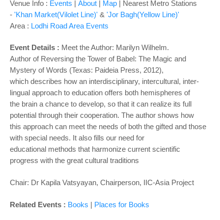
o
Venue Info :
Events
|
About
|
Map
|
Nearest Metro Stations
n
-
'Khan Market(Vilolet Line)'
&
'Jor Bagh(Yellow Line)'
Area :
Lodhi Road Area Events
Event Details :
Meet the Author: Marilyn Wilhelm.
Author of Reversing the Tower of Babel: The Magic and
Mystery of Words (Texas: Paideia Press, 2012),
which
describes how an interdisciplinary, intercultural, inter-
lingual approach to education offers both hemispheres of
the
brain a chance to develop, so that it can realize its full
potential through their cooperation. The author shows how
this
approach can meet the needs of both the gifted and those
with special needs. It also fills our need for
educational
methods that harmonize current scientific
progress with the great cultural traditions
Chair: Dr Kapila Vatsyayan, Chairperson, IIC-Asia Project
Related Events :
Books
|
Places for Books