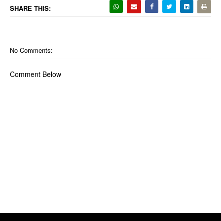
SHARE THIS:
No Comments:
Comment Below