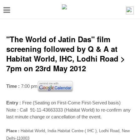
T
o
g
g
"The World of Jatin Das" film
l
screening followed by Q & A at
e
Habitat World, IHC, Lodhi Road >
n
7pm on 23rd May 2012
a
v
Time :
7:00 pm
i
g
Entry :
Free (Seating on First-Come First-Served basis)
Note : Call 91-11-43663333 (Habitat World) to re-confirm any
a
last minute change or cancellation of the event.
t
i
Place :
Habitat World, India Habitat Centre ( IHC ), Lodhi Road, New
Delhi-110003