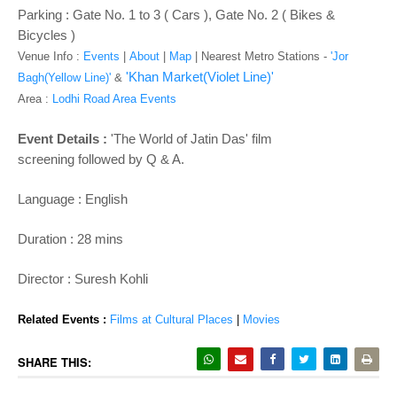
o
Parking : Gate No. 1 to 3 ( Cars ), Gate No. 2 ( Bikes &
n
Bicycles )
Venue Info :
Events
|
About
|
Map
|
Nearest Metro Stations -
'Jor
'Khan Market(Violet Line)'
Bagh(Yellow Line)'
&
Area :
Lodhi Road Area Events
Event Details :
'The World of Jatin Das' film
screening followed by Q & A.
Language : English
Duration : 28 mins
Director : Suresh Kohli
Related Events :
Films at Cultural Places
|
Movies
SHARE THIS: