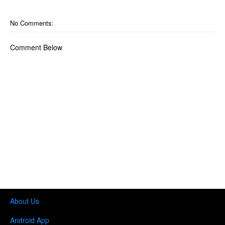
No Comments:
Comment Below
About Us
Android App