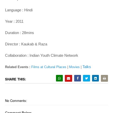
Language : Hindi
Year : 2011
Duration : 28mins
Director : Kaukab & Raza
Collaboration : Indian Youth Climate Network
Talks
Related Events :
Films at Cultural Places
|
Movies
|
SHARE THIS:
No Comments:
Comment Below