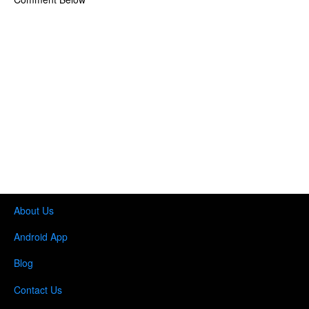
About Us
Android App
Blog
Contact Us