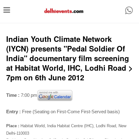
T
o
g
g
Indian Youth Climate Network
l
(IYCN) presents "Pedal Soldier Of
e
India" documentary film screening
n
at Habitat World, IHC, Lodhi Road >
a
7pm on 6th June 2012
v
i
Time :
7:00 pm
g
a
Entry :
Free (
Seating on First-Come First-Served basis)
t
Place :
Habitat World, India Habitat Centre (IHC), Lodhi Road, New
i
Delhi-110003