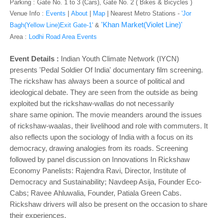
o
Parking : Gate No. 1 to 3 (Cars), Gate No. 2 ( Bikes & Bicycles )
n
Venue Info :
Events
|
About
|
Map
|
Nearest Metro Stations -
'Jor
'Khan Market(Violet Line)'
Bagh(Yellow Line)Exit Gate-1'
&
Area :
Lodhi Road Area Events
Event Details :
Indian Youth Climate Network (IYCN)
presents
'
Pedal Soldier Of India' documentary film screening.
The rickshaw has always been a source of political and
ideological debate. They are seen from the outside as being
exploited but the rickshaw-wallas do not necessarily
share same opinion. The movie meanders around the issues
of rickshaw-waalas, their livelihood and role with commuters. It
also reflects upon the sociology of India with a focus on its
democracy, drawing analogies from its roads. Screening
followed by panel discussion on Innovations In Rickshaw
Economy Panelists: Rajendra Ravi, Director, Institute of
Democracy and Sustainability; Navdeep Asija, Founder Eco-
Cabs; Ravee Ahluwalia, Founder, Patiala Green Cabs.
Rickshaw drivers will also be present on the occasion to share
their experiences.