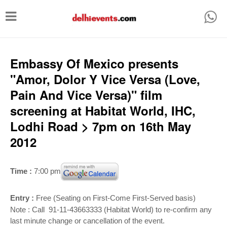
T
o
g
g
Embassy Of Mexico presents
l
"Amor, Dolor Y Vice Versa (Love,
e
Pain And Vice Versa)" film
n
screening at Habitat World, IHC,
a
Lodhi Road > 7pm on 16th May
v
2012
i
g
Time :
7:00 pm
a
t
Entry :
Free (Seating on First-Come First-Served basis)
i
Note : Call 91-11-43663333 (Habitat World) to re-confirm any
last minute change or cancellation of the event.