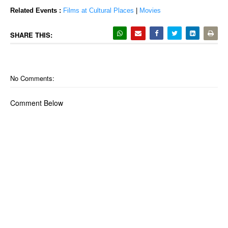
Related Events :
Films at Cultural Places
|
Movies
SHARE THIS:
No Comments:
Comment Below