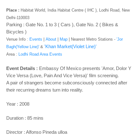
o
n
Place :
Habitat World, India Habitat Centre ( IHC ), Lodhi Road, New
Delhi-110003
Parking : Gate No. 1 to 3 ( Cars ), Gate No. 2 ( Bikes &
Bicycles )
Venue Info :
Events
|
About
|
Map
|
Nearest Metro Stations -
'Jor
'Khan Market(Violet Line)'
Bagh(Yellow Line)'
&
Area :
Lodhi Road Area Events
Event Details :
Embassy Of Mexico presents 'Amor, Dolor Y
Vice Versa (Love, Pain And Vice Versa)' film screening.
A pair of strangers become subconsciously connected after
their recurring dreams turn into reality.
Year : 2008
Duration : 85 mins
Director : Alfonso Pineda ulloa