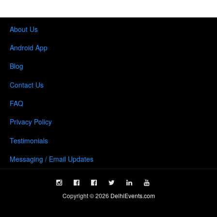
About Us
Android App
Blog
Contact Us
FAQ
Privacy Policy
Testimonials
Messaging / Email Updates
Copyright ©
2026
DelhiEvents.com