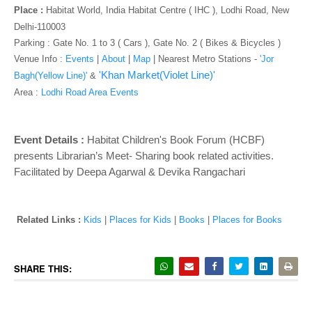
o
Place :
Habitat World, India Habitat Centre ( IHC ), Lodhi Road, New
n
Delhi-110003
Parking : Gate No. 1 to 3 ( Cars ), Gate No. 2 ( Bikes & Bicycles )
Venue Info :
Events
|
About
|
Map
|
Nearest Metro Stations -
'Jor
'Khan Market(Violet Line)'
Bagh(Yellow Line)'
&
Area :
Lodhi Road Area Events
Event Details :
Habitat Children's Book Forum (HCBF)
presents Librarian’s Meet- Sharing book related activities.
Facilitated by Deepa Agarwal & Devika Rangachari
Related Links :
Kids
|
Places for Kids
|
Books
|
Places for Books
SHARE THIS: