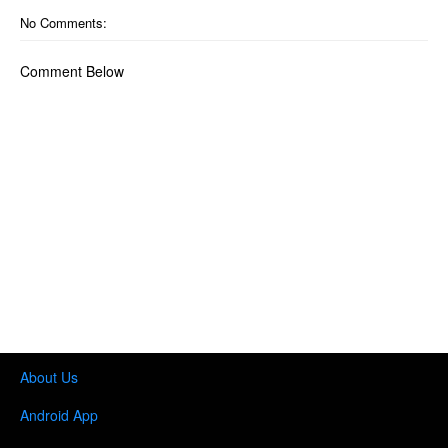
No Comments:
Comment Below
About Us
Android App