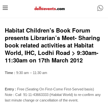
T
o
g
g
Habitat Children's Book Forum
l
presents Librarian’s Meet- Sharing
e
book related activities at Habitat
n
World, IHC, Lodhi Road > 9:30am-
a
11:30am on 17th March 2012
v
i
Time :
9:30 am – 11:30 am
g
a
Entry :
Free (Seating On First-Come First-Served basis)
t
Note : Call 91-11-43663333 (Habitat World) to re-confirm any
i
last minute change or cancellation of the event.