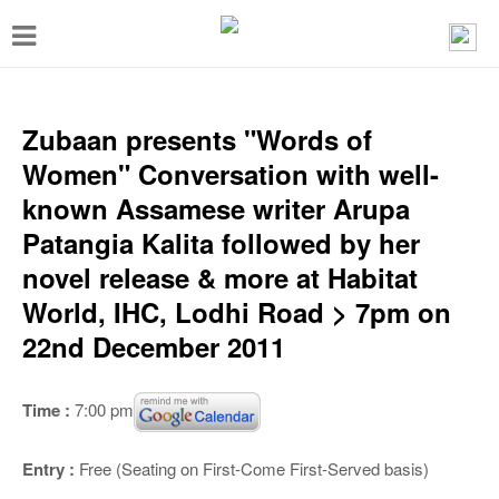
T
o
g
g
Zubaan presents "Words of
l
Women" Conversation with well-
e
known Assamese writer Arupa
n
Patangia Kalita followed by her
a
novel release & more at Habitat
v
World, IHC, Lodhi Road > 7pm on
i
22nd December 2011
g
a
Time :
7:00 pm
t
i
Entry :
Free (Seating on First-Come First-Served basis)