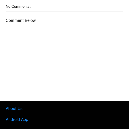
No Comments:
Comment Below
About Us
Android App