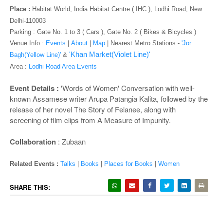
o
Place :
Habitat World, India Habitat Centre ( IHC ), Lodhi Road, New
n
Delhi-110003
Parking : Gate No. 1 to 3 ( Cars ), Gate No. 2 ( Bikes & Bicycles )
Venue Info :
Events
|
About
|
Map
|
Nearest Metro Stations -
'Jor
'Khan Market(Violet Line)'
Bagh(Yellow Line)'
&
Area :
Lodhi Road Area Events
Event Details :
'Words of Women' Conversation with well-
known Assamese writer Arupa Patangia Kalita, followed by the
release of her novel The Story of Felanee, along with
screening of film clips from A Measure of Impunity.
Collaboration
: Zubaan
Related Events :
Talks
|
Books
|
Places for Books
|
Women
SHARE THIS: