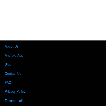
About Us
Android App
Blog
Contact Us
FAQ
Privacy Policy
Testimonials