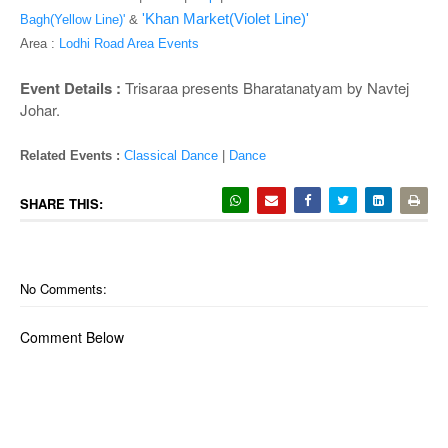
o
'Khan Market(Violet Line)'
Bagh(Yellow Line)'
&
n
Area :
Lodhi Road Area Events
Event Details :
Trisaraa presents Bharatanatyam by Navtej
Johar.
Related Events :
Classical Dance
|
Dance
SHARE THIS:
No Comments:
Comment Below