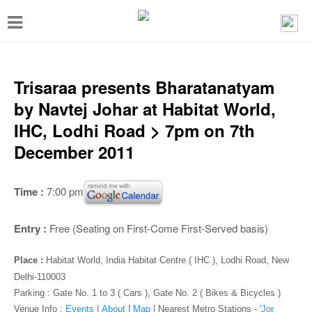
T
o
g
g
Trisaraa presents Bharatanatyam
l
by Navtej Johar at Habitat World,
e
IHC, Lodhi Road > 7pm on 7th
n
December 2011
a
v
Time :
7:00 pm
i
g
Entry :
Free (Seating on First-Come First-Served basis)
a
Place :
Habitat World, India Habitat Centre ( IHC ), Lodhi Road, New
t
Delhi-110003
i
Parking : Gate No. 1 to 3 ( Cars ), Gate No. 2 ( Bikes & Bicycles )
Venue Info :
Events
|
About
|
Map
|
Nearest Metro Stations -
'Jor