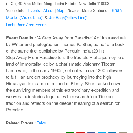
o
( IIC ), 40 Max Muller Marg, Lodhi Estate, New Delhi-110003
n
'Khan
Venue Info :
Events
|
About
|
Map
|
Nearest Metro Stations -
Market(Violet Line)'
&
'Jor Bagh(Yellow Line)'
Lodhi Road Area Events
Event Details :
'A Step Away from Paradise' An illustrated talk
by Writer and photographer Thomas K. Shor, author of a book
of the same title, published by Penguin India (2011)
Step Away From Paradise tells the true story of a journey to a
land of immortality led by a charismatic visionary Tibetan
Lama who, in the early 1960s, set out with over 300 followers
to fulfill an ancient prophecy by journeying into the high
Himalayas in search of a Land of Plenty. Shor tracked down
the surviving members of this extraordinary expedition and
weaves their stories together with research into Tibetan
tradition and reflects on the deeper meaning of a search for
Paradise.
Related Events :
Talks