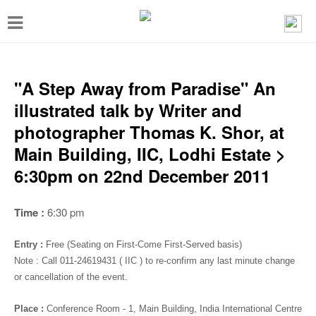
T
o
g
g
"A Step Away from Paradise" An
l
illustrated talk by Writer and
e
photographer Thomas K. Shor, at
n
Main Building, IIC, Lodhi Estate >
a
6:30pm on 22nd December 2011
v
i
Time :
6:30 pm
g
Entry :
Free (Seating on First-Come First-Served basis)
a
Note : Call 011-24619431 ( IIC ) to re-confirm any last minute change
t
or cancellation of the event.
i
Place :
Conference Room - 1
, Main Building, India International Centre