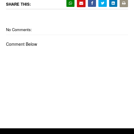
SHARE THIS:
No Comments:
Comment Below