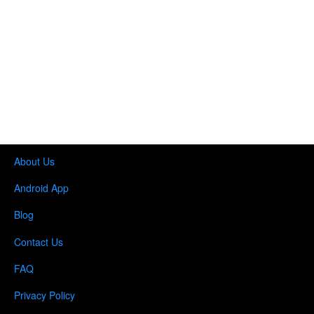
About Us
Android App
Blog
Contact Us
FAQ
Privacy Policy