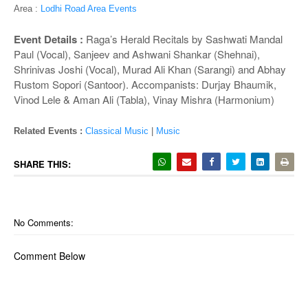
o
Area :
Lodhi Road Area Events
n
Event Details :
Raga’s Herald ­Recitals by Sashwati Mandal
Paul (Vocal), Sanjeev and Ashwani Shankar (Shehnai),
Shrinivas Joshi (Vocal), Murad Ali Khan (Sarangi) and Abhay
Rustom Sopori (Santoor). Accompanists: Durjay Bhaumik,
Vinod Lele & Aman Ali (Tabla), Vinay Mishra (Harmonium)
Related Events :
Classical Music
|
Music
SHARE THIS:
No Comments:
Comment Below