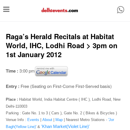
T
o
g
g
Raga’s Herald ­Recitals at Habitat
l
World, IHC, Lodhi Road > 3pm on
e
1st January 2012
n
a
Time :
3:00 pm
v
i
Entry :
Free (Seating on First-Come First-Served basis)
g
Place :
Habitat World, India Habitat Centre ( IHC ), Lodhi Road, New
a
Delhi-110003
t
Parking : Gate No. 1 to 3 ( Cars ), Gate No. 2 ( Bikes & Bicycles )
i
Venue Info :
Events
|
About
|
Map
|
Nearest Metro Stations -
'Jor
'Khan Market(Violet Line)'
Bagh(Yellow Line)'
&