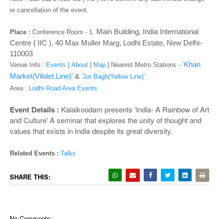
o
or cancellation of the event.
n
Main Building, India International
Place :
Conference Room - 1
,
Centre ( IIC ), 40 Max Muller Marg, Lodhi Estate, New Delhi-
110003
'Khan
Venue Info :
Events
|
About
|
Map
|
Nearest Metro Stations -
Market(Vilolet Line)'
&
'Jor Bagh(Yellow Line)'
Area :
Lodhi Road Area Events
Event Details :
Kalaikoodam presents 'India- A Rainbow of Art
and Culture' A seminar that explores the unity of thought and
values that exists in India despite its great diversity.
Related Events :
Talks
SHARE THIS:
No Comments: