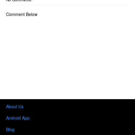
Comment Below
About Us
Android App
Blog