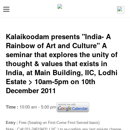
T
o
g
g
Kalaikoodam presents "India- A
l
Rainbow of Art and Culture" A
e
seminar that explores the unity of
n
thought & values that exists in
a
India, at Main Building, IIC, Lodhi
v
Estate > 10am-5pm on 10th
i
December 2011
g
a
Time :
10:00 am - 5:00 pm
t
i
Entry :
Free (Seating on First-Come First-Served basis)
Note : Call 011-24619431 ( IIC ) to re-confirm any last minute change