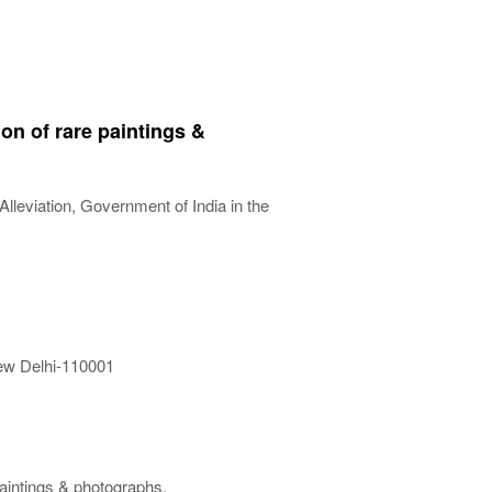
on of rare paintings &
lleviation, Government of India in the
New Delhi-110001
aintings & photographs.