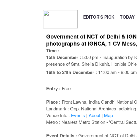
EDITOR'S PICK
TODAY
Government of NCT of Delhi & IGNCA
photographs at IGNCA, 1 CV Mess,
Time :
15th December :
5:00 pm - Inauguration by K
presence of Smt. Sheila Dikshit, Hon'ble Chief
16th to 24th December :
11:00 am - 8:00 pm
Entry :
Free
Place :
Front Lawns, Indira Gandhi National C
Landmark : Opp. National Archives, adjoining
Venue Info :
Events
|
About
|
Map
Metro : Nearest Metro Station - 'Central Sectt.
Event Details :
Government of NCT of Delhi & 