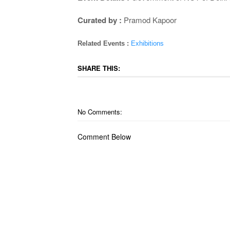
Curated by :
Pramod Kapoor
Related Events :
Exhibitions
SHARE THIS:
No Comments:
Comment Below