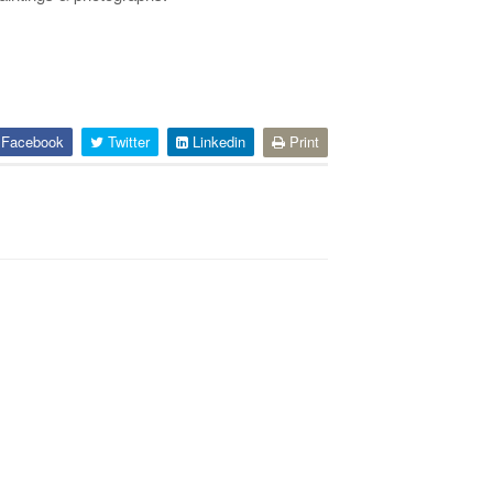
Facebook
Twitter
Linkedin
Print