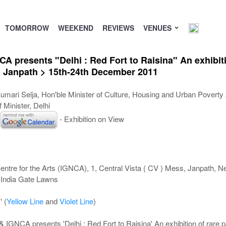
TOMORROW
WEEKEND
REVIEWS
VENUES
 presents "Delhi : Red Fort to Raisina" An exhibiti
 Janpath > 15th-24th December 2011
umari Selja, Hon'ble Minister of Culture, Housing and Urban Poverty A
 Minister, Delhi
- Exhibition on View
entre for the Arts (IGNCA), 1, Central Vista ( CV ) Mess, Janpath, 
 India Gate Lawns
' (
Yellow Line
and
Violet Line
)
IGNCA presents 'Delhi : Red Fort to Raisina' An exhibition of rare p