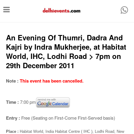
T
o
g
g
An Evening Of Thumri, Dadra And
l
Kajri by Indra Mukherjee, at Habitat
e
World, IHC, Lodhi Road > 7pm on
n
29th December 2011
a
v
Note :
This event has been cancelled.
i
g
Time :
7:00 pm
a
t
Entry :
Free (Seating on First-Come First-Served basis)
i
Place :
Habitat World, India Habitat Centre ( IHC ), Lodhi Road, New