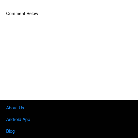
Comment Below
About Us
Android App
Blog