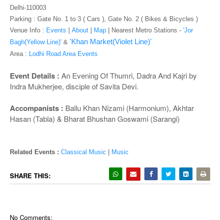
o
Delhi-110003
n
Parking : Gate No. 1 to 3 ( Cars ), Gate No. 2 ( Bikes & Bicycles )
Venue Info :
Events
|
About
|
Map
|
Nearest Metro Stations -
'Jor
'Khan Market(Violet Line)'
Bagh(Yellow Line)'
&
Area :
Lodhi Road Area Events
Event Details :
An Evening Of Thumri, Dadra And Kajri by
Indra Mukherjee, disciple of Savita Devi.
Accompanists :
Ballu Khan Nizami (Harmonium), Akhtar
Hasan (Tabla) & Bharat Bhushan Goswami (Sarangi)
Related Events :
Classical Music
|
Music
SHARE THIS:
No Comments: