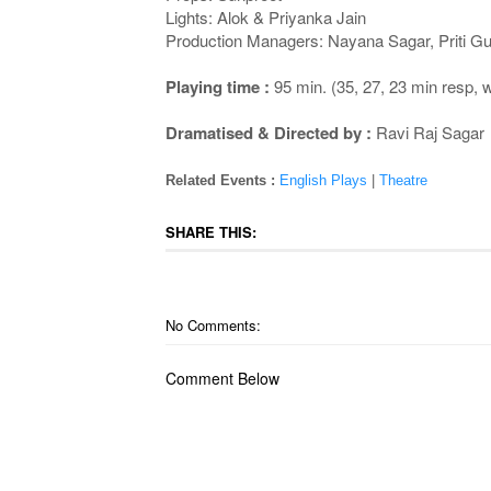
Lights: Alok & Priyanka Jain
Production Managers: Nayana Sagar, Priti Gu
Playing time :
95 min. (35, 27, 23 min resp,
Dramatised & Directed by :
Ravi Raj Sagar
Related Events :
English Plays
|
Theatre
SHARE THIS:
No Comments:
Comment Below