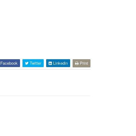
Facebook
Twitter
Linkedin
Print