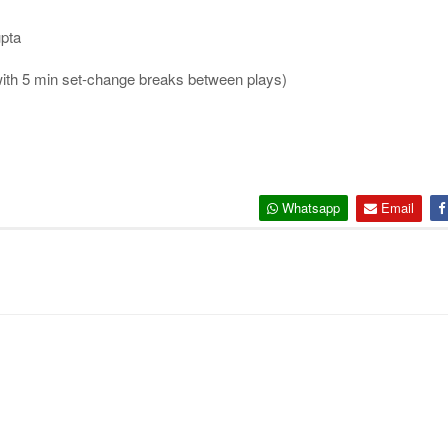
pta
 with 5 min set-change breaks between plays)
Whatsapp
Email