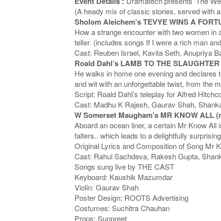
Event Details :
Dramatech presents 'The Week
(A heady mix of classic stories, served with 
Sholom Aleichem’s TEVYE WINS A FORTU
How a strange encounter with two women in a f
teller. (includes songs If I were a rich man a
Cast: Reuben Israel, Kavita Seth, Anupriya B
Roald Dahl’s LAMB TO THE SLAUGHTER (m
He walks in home one evening and declares to h
and wit with an unforgettable twist, from the m
Script: Roald Dahl’s teleplay for Alfred Hitch
Cast: Madhu K Rajesh, Gaurav Shah, Shanka
W Somerset Maugham’s MR KNOW ALL (m
Aboard an ocean liner, a certain Mr Know All is
falters.. which leads to a delightfully surpr
Original Lyrics and Composition of Song Mr 
Cast: Rahul Sachdeva, Rakesh Gupta, Shank
Songs sung live by THE CAST
Keyboard: Kaushik Mazumdar
Violin: Gaurav Shah
Poster Design: ROOTS Advertising
Costumes: Suchitra Chauhan
Props: Sunpreet