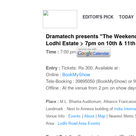
EDITOR'S PICK
TODAY
Dramatech presents "The Weekend C
Lodhi Estate > 7pm on 10th & 11t
Time :
7:00 pm
Entry :
Tickets: Rs 300, Available at :
Online :
BookMyShow
Tele-Booking : 39895050 (BookMyShow) or 
Offline : At the venue from 2 pm on show day
Place :
M.L. Bhartia Auditorium,
Alliance Francaise
Landmark : Next to Annexe building of
India Interna
Venue Info :
Events
|
About
|
Map
|
Nearest Metro 
Area :
Lodhi Road Area Events