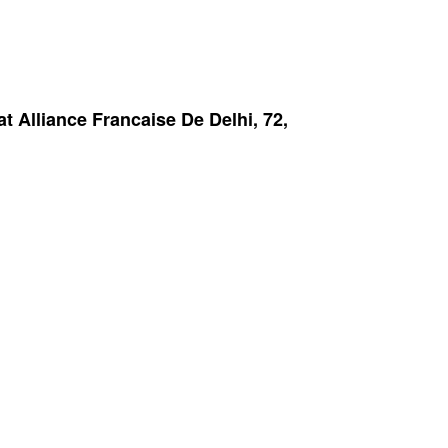
 Alliance Francaise De Delhi, 72,