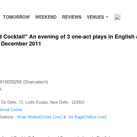
TOMORROW
WEEKEND
REVIEWS
VENUES
ocktail" An evening of 3 one-act plays in English at
h December 2011
9910030256 (Dramatech)
s.
 De Delhi, 72, Lodhi Estate, New Delhi - 110003
tional Centre
Stations -
'Khan Market(Violet Line)'
&
'Jor Bagh(Yellow Line)'