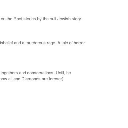
on the Roof stories by the cult Jewish story-
isbelief and a murderous rage. A tale of horror
t-togethers and conversations. Until, he
Know all and Diamonds are forever)