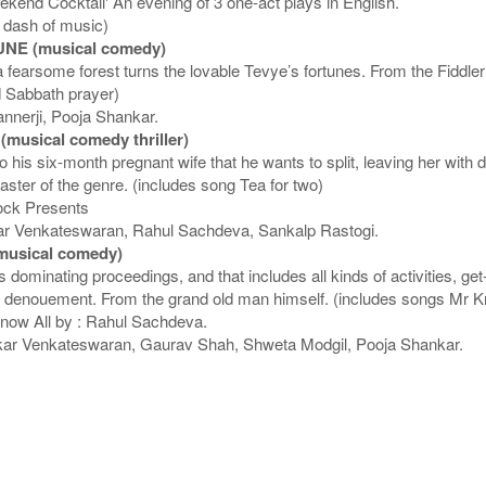
end Cocktail' An evening of 3 one-act plays in English.
a dash of music)
NE (musical comedy)
earsome forest turns the lovable Tevye’s fortunes. From the Fiddler 
nd Sabbath prayer)
annerji, Pooja Shankar.
usical comedy thriller)
is six-month pregnant wife that he wants to split, leaving her with d
aster of the genre. (includes song Tea for two)
cock Presents
r Venkateswaran, Rahul Sachdeva, Sankalp Rastogi.
usical comedy)
 dominating proceedings, and that includes all kinds of activities, ge
ising denouement. From the grand old man himself. (includes songs Mr 
Know All by : Rahul Sachdeva.
ar Venkateswaran, Gaurav Shah, Shweta Modgil, Pooja Shankar.