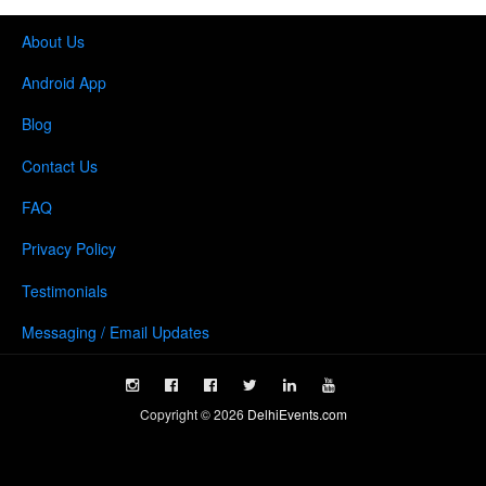
About Us
Android App
Blog
Contact Us
FAQ
Privacy Policy
Testimonials
Messaging / Email Updates
Copyright ©
2026
DelhiEvents.com