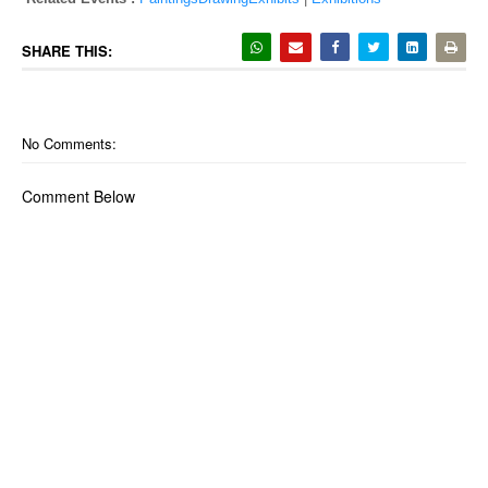
SHARE THIS:
No Comments:
Comment Below