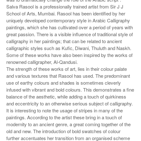
Salva Rasool is a professionally trained artist from Sir J J
School of Arts, Mumbai. Rasool has been identified by her
uniquely developed contemporary style in Arabic Calligraphy
paintings, which she has cultivated over a period of years with
great passion. There is a visible influence of traditional style of
calligraphy in her paintings; that can be related to ancient
calligraphic styles such as Kufic, Diwani, Thuluth and Naskh.
Some of these works have also been inspired by the works of
renowned calligrapher, Al-Qandusi.
The strength of these works of art, lies in their colour palate
and various textures that Rasool has used. The predominant
use of earthy colours and shades is sometimes cleverly
infused with vibrant and bold colours. This demonstrates a fine
balance of the aesthetic, while adding a touch of quirkiness
and eccentricity to an otherwise serious subject of calligraphy.
It is interesting to note the usage of stripes in many of the
paintings. According to the artist these bring in a touch of
modernity to an ancient genre, a great coming together of the
old and new. The introduction of bold swatches of colour
further accentuates her transition from an organised scheme