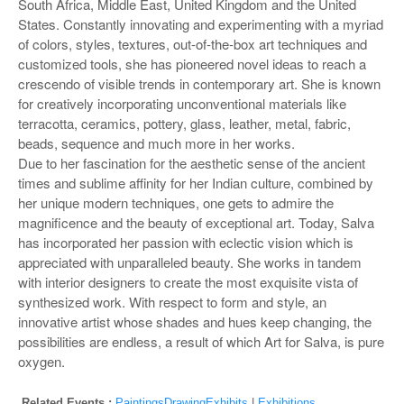
South Africa, Middle East, United Kingdom and the United
States. Constantly innovating and experimenting with a myriad
of colors, styles, textures, out-of-the-box art techniques and
customized tools, she has pioneered novel ideas to reach a
crescendo of visible trends in contemporary art. She is known
for creatively incorporating unconventional materials like
terracotta, ceramics, pottery, glass, leather, metal, fabric,
beads, sequence and much more in her works.
Due to her fascination for the aesthetic sense of the ancient
times and sublime affinity for her Indian culture, combined by
her unique modern techniques, one gets to admire the
magnificence and the beauty of exceptional art. Today, Salva
has incorporated her passion with eclectic vision which is
appreciated with unparalleled beauty. She works in tandem
with interior designers to create the most exquisite vista of
synthesized work. With respect to form and style, an
innovative artist whose shades and hues keep changing, the
possibilities are endless, a result of which Art for Salva, is pure
oxygen.
Related Events :
PaintingsDrawingExhibits
|
Exhibitions