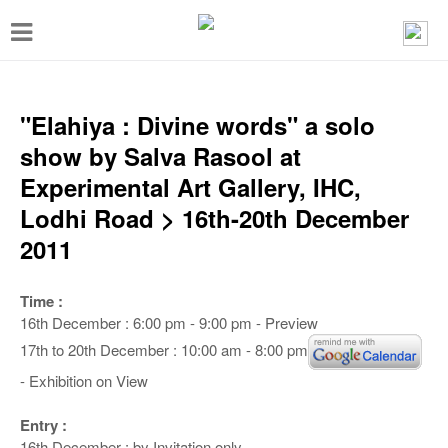
T
o
g
g
"Elahiya : Divine words" a solo
l
show by Salva Rasool at
e
Experimental Art Gallery, IHC,
n
Lodhi Road > 16th-20th December
a
2011
v
i
Time :
16th December : 6:00 pm - 9:00 pm - Preview
g
17th to 20th December : 10:00 am - 8:00 pm
a
- Exhibition on View
t
i
Entry :
16th December : by Invitation only