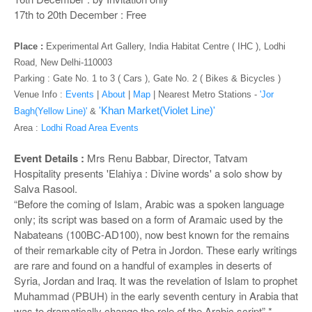
o
17th to 20th December : Free
n
Place :
Experimental Art Gallery, India Habitat Centre ( IHC ), Lodhi
Road, New Delhi-110003
Parking : Gate No. 1 to 3 ( Cars ), Gate No. 2 ( Bikes & Bicycles )
Venue Info :
Events
|
About
|
Map
|
Nearest Metro Stations -
'Jor
'Khan Market(Violet Line)'
Bagh(Yellow Line)'
&
Area :
Lodhi Road Area Events
Event Details :
Mrs Renu Babbar, Director, Tatvam
Hospitality presents 'Elahiya : Divine words' a solo show by
Salva Rasool.
“Before the coming of Islam, Arabic was a spoken language
only; its script was based on a form of Aramaic used by the
Nabateans (100BC-AD100), now best known for the remains
of their remarkable city of Petra in Jordon. These early writings
are rare and found on a handful of examples in deserts of
Syria, Jordan and Iraq. It was the revelation of Islam to prophet
Muhammad (PBUH) in the early seventh century in Arabia that
was to dramatically change the role of the Arabic script”.*