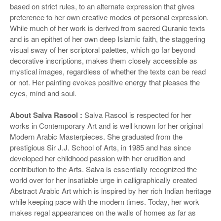
based on strict rules, to an alternate expression that gives
preference to her own creative modes of personal expression.
While much of her work is derived from sacred Quranic texts
and is an epithet of her own deep Islamic faith, the staggering
visual sway of her scriptoral palettes, which go far beyond
decorative inscriptions, makes them closely accessible as
mystical images, regardless of whether the texts can be read
or not. Her painting evokes positive energy that pleases the
eyes, mind and soul.
About Salva Rasool :
Salva Rasool is respected for her
works in Contemporary Art and is well known for her original
Modern Arabic Masterpieces. She graduated from the
prestigious Sir J.J. School of Arts, in 1985 and has since
developed her childhood passion with her erudition and
contribution to the Arts. Salva is essentially recognized the
world over for her insatiable urge in calligraphically created
Abstract Arabic Art which is inspired by her rich Indian heritage
while keeping pace with the modern times. Today, her work
makes regal appearances on the walls of homes as far as