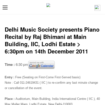
T
o
g
g
Delhi Music Society presents Piano
l
Recital by Raj Bhimani at Main
e
Building, IIC, Lodhi Estate >
n
6:30pm on 14th December 2011
a
v
Time :
6:30 pm
i
g
Entry :
Free (Seating on First-Come First-Served basis)
a
Note : Call 011-24619431 ( IIC ) to re-confirm any last minute change
or cancellation of the event.
t
i
Place :
Auditorium
, Main Building, India International Centre ( IIC ), 40
Max Muller Marg, Lodhi Estate, New Delhi-110003