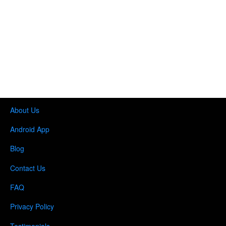
About Us
Android App
Blog
Contact Us
FAQ
Privacy Policy