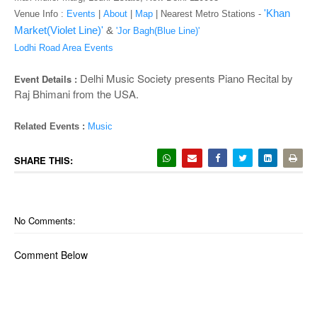
o
'Khan
Venue Info :
Events
|
About
|
Map
|
Nearest Metro Stations -
n
Market(Violet Line)'
&
'Jor Bagh(Blue Line)'
Lodhi Road Area Events
Delhi Music Society presents Piano Recital by
Event Details :
Raj Bhimani from the USA.
Related Events :
Music
SHARE THIS:
No Comments:
Comment Below