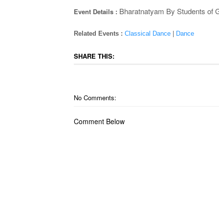
Bharatnatyam By Students of 
Event Details :
Related Events :
Classical Dance
|
Dance
SHARE THIS:
No Comments:
Comment Below