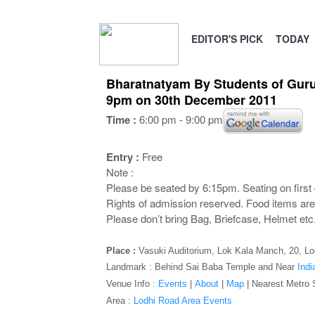
EDITOR'S PICK
TODAY
Bharatnatyam By Students of Guru 
9pm on 30th December 2011
Time :
6:00 pm - 9:00 pm
Entry :
Free
Note :
Please be seated by 6:15pm. Seating on first 
Rights of admission reserved. Food items are 
Please don’t bring Bag, Briefcase, Helmet etc.,
Place :
Vasuki Auditorium,
Lok Kala Manch, 20, Lod
Landmark : Behind Sai Baba Temple and Near
Indi
Venue Info :
Events
|
About
|
Map
|
Nearest Metro 
Area :
Lodhi Road Area Events