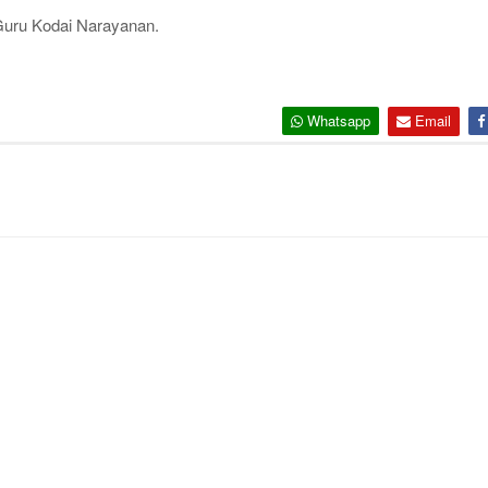
Guru Kodai Narayanan.
Whatsapp
Email