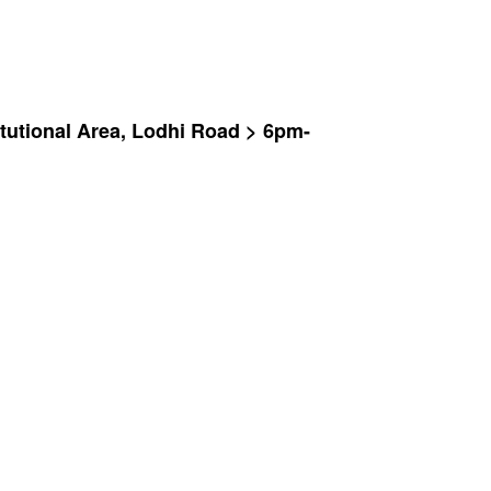
tutional Area, Lodhi Road > 6pm-