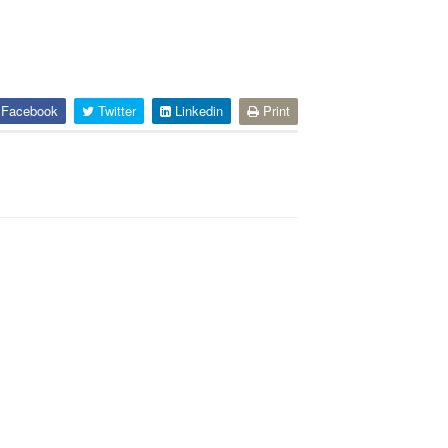
Facebook
Twitter
Linkedin
Print