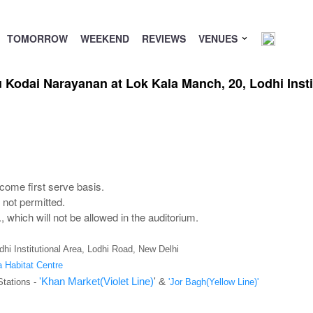
TOMORROW
WEEKEND
REVIEWS
VENUES
Kodai Narayanan at Lok Kala Manch, 20, Lodhi Insti
come first serve basis.
not permitted.
 which will not be allowed in the auditorium.
hi Institutional Area, Lodhi Road, New Delhi
a Habitat Centre
'Khan Market(Violet Line)
' &
Stations -
'Jor Bagh(Yellow Line)'