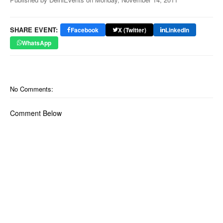
SHARE EVENT:
Facebook
X (Twitter)
LinkedIn
WhatsApp
No Comments:
Comment Below