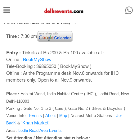
T
o
/* Force Hidden Elements to Display
-->
g
g
Time :
7:30 pm
l
Entry :
Tickets at Rs.200 & Rs.100 available at :
e
Online :
BookMyShow
n
Tele-Booking : 39895050 ( BookMyShow )
a
Offline : At the Programme desk Nov.6 onwards for IHC
members only. Open to all Nov.9 onwards.
v
i
Place :
Habitat World, India Habitat Centre ( IHC ), Lodhi Road, New
g
Delhi-110003
Parking : Gate No. 1 to 3 ( Cars ), Gate No. 2 ( Bikes & Bicycles )
a
Venue Info :
Events
|
About
|
Map
|
Nearest Metro Stations -
'Jor
t
'Khan Market'
Bagh'
&
i
Area :
Lodhi Road Area Events
Set Attending / Not Attending status below :