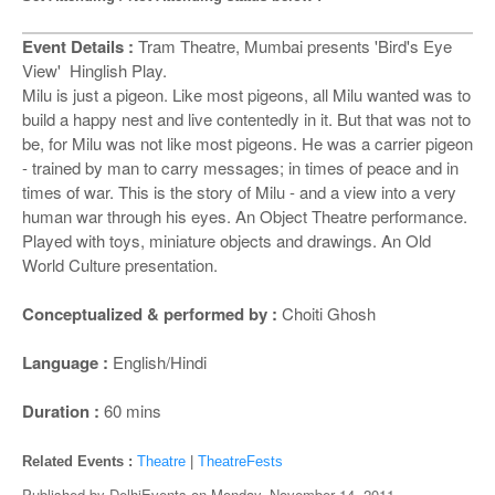
o
n
Event Details :
Tram Theatre, Mumbai presents 'Bird's Eye
View' Hinglish Play.
Milu is just a pigeon. Like most pigeons, all Milu wanted was to
build a happy nest and live contentedly in it. But that was not to
be, for Milu was not like most pigeons. He was a carrier pigeon
- trained by man to carry messages; in times of peace and in
times of war. This is the story of Milu - and a view into a very
human war through his eyes. An Object Theatre performance.
Played with toys, miniature objects and drawings. An Old
World Culture presentation.
Conceptualized & performed by :
Choiti Ghosh
Language :
English/Hindi
Duration :
60 mins
Related Events :
Theatre
|
TheatreFests
Published by
DelhiEvents
on
Monday, November 14, 2011