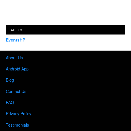
LABELS
EventsHP
About Us
Android App
Blog
Contact Us
FAQ
Privacy Policy
Testimonials