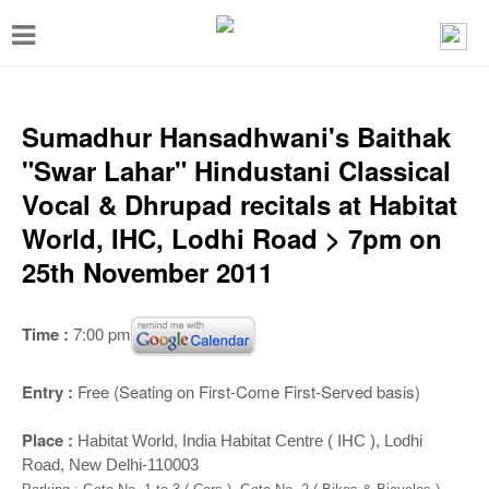
T
o
g
g
Sumadhur Hansadhwani's Baithak
l
"Swar Lahar" Hindustani Classical
e
Vocal & Dhrupad recitals at Habitat
n
World, IHC, Lodhi Road > 7pm on
a
25th November 2011
v
i
Time :
7:00 pm
g
a
Entry :
Free (Seating on First-Come First-Served basis)
t
Place :
Habitat World, India Habitat Centre ( IHC ), Lodhi
i
Road, New Delhi-110003