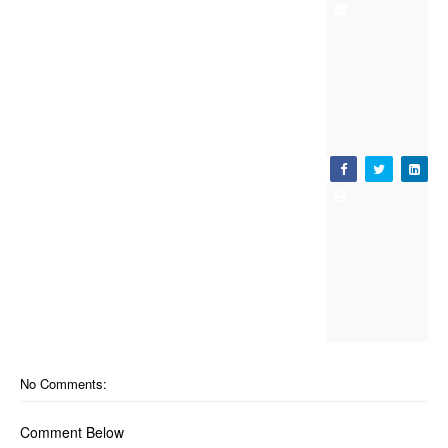
No Comments:
Comment Below