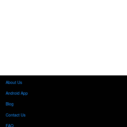
About Us
Android App
Blog
Contact Us
FAQ