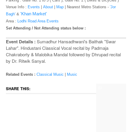
o
Parking : Gate No. 1 to 3 ( Cars ), Gate No. 2 ( Bikes & Bicycles )
n
Venue Info :
Events
|
About
|
Map
|
Nearest Metro Stations -
'Jor
'Khan Market'
Bagh'
&
Area :
Lodhi Road Area Events
Set Attending / Not Attending status below :
Event Details :
Sumadhur Hansadhwani's Baithak "Swar
Lahar". Hindustani Classical Vocal recital by Padmaja
Chakraborty & Malobika Mandal followed by Dhrupad recital
by Dr. Ritwik Sanyal.
Related Events :
Classical Music
|
Music
SHARE THIS: