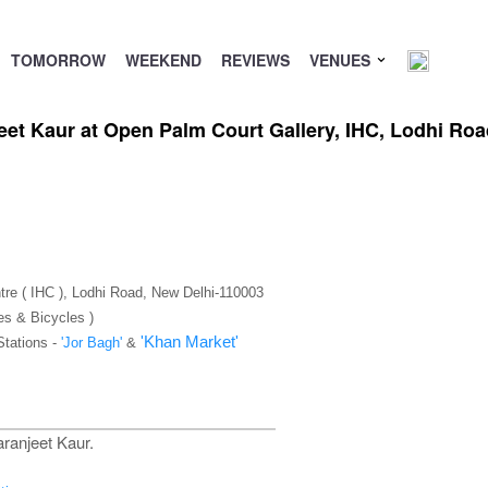
TOMORROW
WEEKEND
REVIEWS
VENUES
eet Kaur at Open Palm Court Gallery, IHC, Lodhi Ro
tre ( IHC ), Lodhi Road, New Delhi-110003
es & Bicycles )
'Khan Market'
Stations -
'Jor Bagh'
&
ranjeet Kaur.