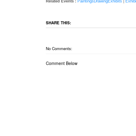
Related Events :
PaintingsDrawingExhibits
|
Exhibi
SHARE THIS:
No Comments:
Comment Below