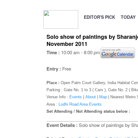
EDITOR'S PICK
TODAY
Solo show of paintings by Sharanj
November 2011
Time :
10:00 am - 8:00 pm
Entry :
Free
Place :
Open Palm Court Gallery, India Habitat Cen
Parking : Gate No. 1 to 3 ( Cars ), Gate No. 2 ( Bik
Venue Info :
Events
|
About
|
Map
|
Nearest Metro 
Area :
Lodhi Road Area Events
Set Attending / Not Attending status below :
Event Details :
Solo show of paintings by Sha