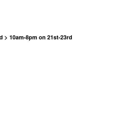
ad > 10am-8pm on 21st-23rd