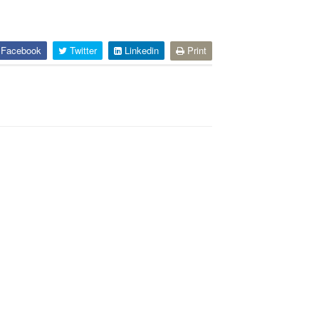
Facebook
Twitter
Linkedin
Print