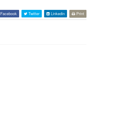
Facebook
Twitter
Linkedin
Print