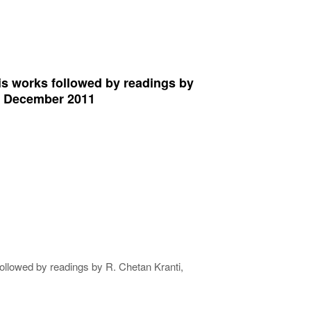
s works followed by readings by
rd December 2011
llowed by readings by R. Chetan Kranti,