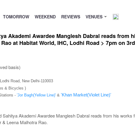
TOMORROW
WEEKEND
REVIEWS
VENUES
itya Akademi Awardee Manglesh Dabral reads from hi
 Rao at Habitat World, IHC, Lodhi Road > 7pm on 3
rved basis)
), Lodhi Road, New Delhi-110003
es & Bicycles )
'Khan Market(Violet Line)'
Stations -
'Jor Bagh(Yellow Line)'
&
nd Sahitya Akademi Awardee Manglesh Dabral reads from his works fo
r & Leena Malhotra Rao.