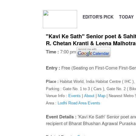
EDITOR'S PICK
TODAY
"Kavi Ke Sath" Senior poet & Sah
R. Chetan Kranti & Leena Malhotra
Time :
7:00 pm
Entry :
Free (Seating on First-Come First-Se
Place :
Habitat World, India Habitat Centre ( IHC 
Parking : Gate No. 1 to 3 ( Cars ), Gate No. 2 ( Bik
Venue Info :
Events
|
About
|
Map
|
Nearest Metro 
Area :
Lodhi Road Area Events
Event Details :
'Kavi Ke Sath' Senior poet a
recipient of Bharat Bhushan Agrawal Puraska