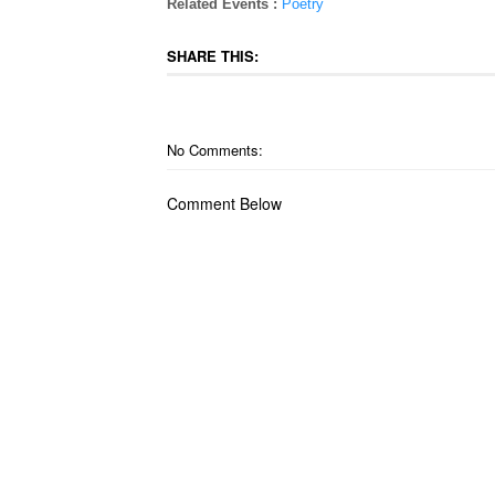
Related Events :
Poetry
SHARE THIS:
No Comments:
Comment Below