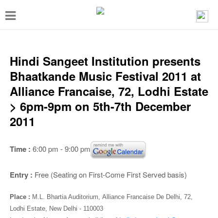
T
o
g
g
Hindi Sangeet Institution presents
l
Bhaatkande Music Festival 2011 at
e
Alliance Francaise, 72, Lodhi Estate
n
> 6pm-9pm on 5th-7th December
a
2011
v
i
Time :
6:00 pm - 9:00 pm
g
a
Entry :
Free (Seating on First-Come First Served basis)
t
Place :
M.L. Bhartia Auditorium,
Alliance Francaise De Delhi, 72,
i
Lodhi Estate, New Delhi - 110003