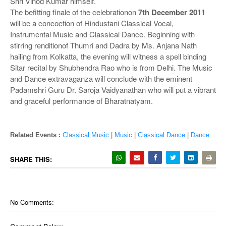
Shri Vinod Kumar himself.
The befitting finale of the celebrationon
7th December 2011
will be a concoction of Hindustani Classical Vocal,
Instrumental Music and Classical Dance. Beginning with
stirring renditionof Thumri and Dadra by Ms. Anjana Nath
hailing from Kolkatta, the evening will witness a spell binding
Sitar recital by Shubhendra Rao who is from Delhi. The Music
and Dance extravaganza will conclude with the eminent
Padamshri Guru Dr. Saroja Vaidyanathan who will put a vibrant
and graceful performance of Bharatnatyam.
Related Events :
Classical Music
|
Music
|
Classical Dance
|
Dance
SHARE THIS:
No Comments: