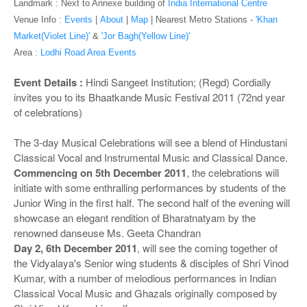
o
Landmark : Next to Annexe building of
India International Centre
n
Venue Info :
Events
|
About
|
Map
|
Nearest Metro Stations -
'Khan
Market(Violet Line)'
&
'Jor Bagh(Yellow Line)'
Area :
Lodhi Road Area Events
Event Details :
Hindi Sangeet Institution; (Regd) Cordially
invites you to its Bhaatkande Music Festival 2011 (72nd year
of celebrations)
The 3-day Musical Celebrations will see a blend of Hindustani
Classical Vocal and Instrumental Music and Classical Dance.
Commencing on 5th December 2011
, the celebrations will
initiate with some enthralling performances by students of the
Junior Wing in the first half. The second half of the evening will
showcase an elegant rendition of Bharatnatyam by the
renowned danseuse Ms. Geeta Chandran
Day 2, 6th December 2011
, will see the coming together of
the Vidyalaya's Senior wing students & disciples of Shri Vinod
Kumar, with a number of melodious performances in Indian
Classical Vocal Music and Ghazals originally composed by