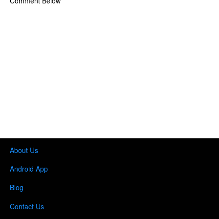
Comment Below
About Us
Android App
Blog
Contact Us