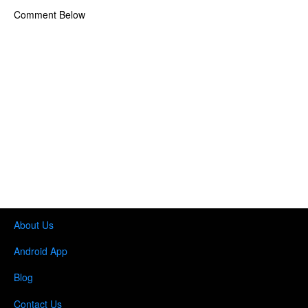
Comment Below
About Us
Android App
Blog
Contact Us