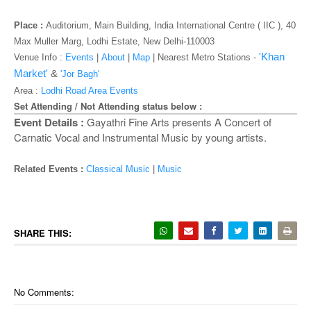
o
n
Place :
Auditorium
, Main Building, India International Centre ( IIC ), 40
Max Muller Marg, Lodhi Estate, New Delhi-110003
'Khan
Venue Info :
Events
|
About
|
Map
|
Nearest Metro Stations -
Market'
&
'Jor Bagh'
Area :
Lodhi Road Area Events
Set Attending / Not Attending status below :
Event Details :
Gayathri Fine Arts presents A Concert of
Carnatic Vocal and Instrumental Music by young artists.
Related Events :
Classical Music
|
Music
SHARE THIS:
No Comments: