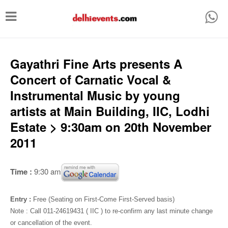
T
o
g
g
Gayathri Fine Arts presents A
l
Concert of Carnatic Vocal &
e
Instrumental Music by young
n
artists at Main Building, IIC, Lodhi
a
Estate > 9:30am on 20th November
v
2011
i
g
Time :
9:30 am
a
t
Entry :
Free (Seating on First-Come First-Served basis)
i
Note : Call 011-24619431 ( IIC ) to re-confirm any last minute change
or cancellation of the event.