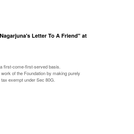
Nagarjuna's Letter To A Friend" at
a first-come-first-served basis.
e work of the Foundation by making purely
nd tax exempt under Sec 80G.