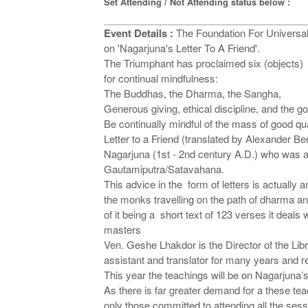
Set Attending / Not Attending status below :
Event Details :
The Foundation For Universal
on 'Nagarjuna's Letter To A Friend'.
The Triumphant has proclaimed six (objects)
for continual mindfulness:
The Buddhas, the Dharma, the Sangha,
Generous giving, ethical discipline, and the g
Be continually mindful of the mass of good qual
Letter to a Friend (translated by Alexander Be
Nagarjuna (1st - 2nd century A.D.) who was a c
Gautamiputra/Satavahana.
This advice in the form of letters is actually
the monks travelling on the path of dharma an
of it being a short text of 123 verses it deals 
masters
Ven. Geshe Lhakdor is the Director of the Lib
assistant and translator for many years and r
This year the teachings will be on Nagarjuna’
As there is far greater demand for a these tea
only those committed to attending all the ses