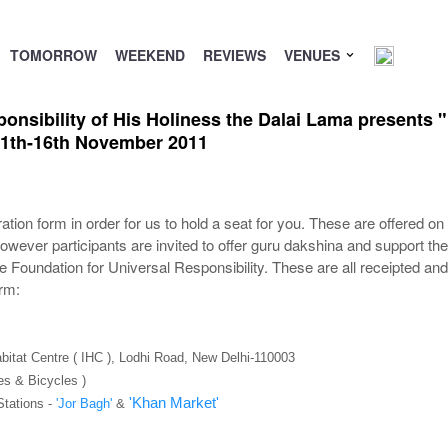
TOMORROW
WEEKEND
REVIEWS
VENUES
nsibility of His Holiness the Dalai Lama presents "
 11th-16th November 2011
tion form in order for us to hold a seat for you. These are offered on 
owever participants are invited to offer guru dakshina and support th
e Foundation for Universal Responsibility. These are all receipted a
orm:
abitat Centre ( IHC ), Lodhi Road, New Delhi-110003
es & Bicycles )
'Khan Market'
Stations -
'Jor Bagh'
&