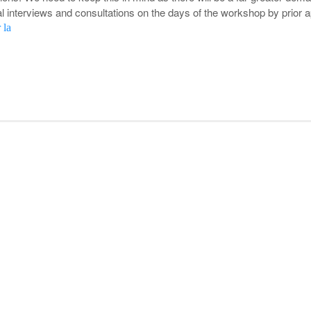
al interviews and consultations on the days of the workshop by prior 
 la