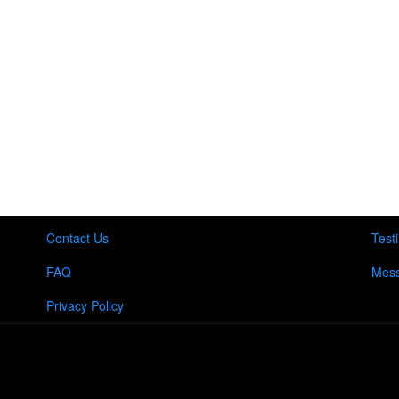
Contact Us
Test
FAQ
Mess
Privacy Policy