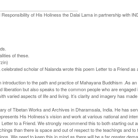
 Responsibility of His Holiness the Dalai Lama in partnership with
ods.
ities of these.
rzin)
elebrated scholar of Nalanda wrote this poem Letter to a Friend as a l
 an introduction to the path and practice of Mahayana Buddhism .As an i
d liberation but also speaks to the common people who are engaged in
with varied aspects of life and living. It’s clarity and imagery has mad
rary of Tibetan Works and Archives in Dharamsala, India. He has ser
epresents His Holiness’s vision and work at various national and inte
s Letter to a Friend. We strongly recommend this to both starting ou
chings than there is space and out of respect to the teachings and to t
sions. We need to keep this in mind as there will be a far greater 