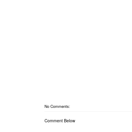
No Comments:
Comment Below