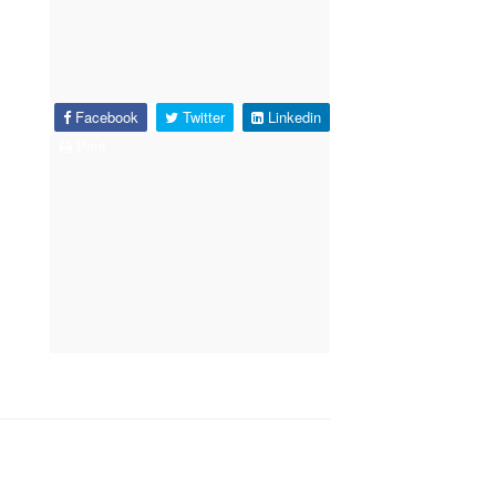
Facebook
Twitter
Linkedin
Print