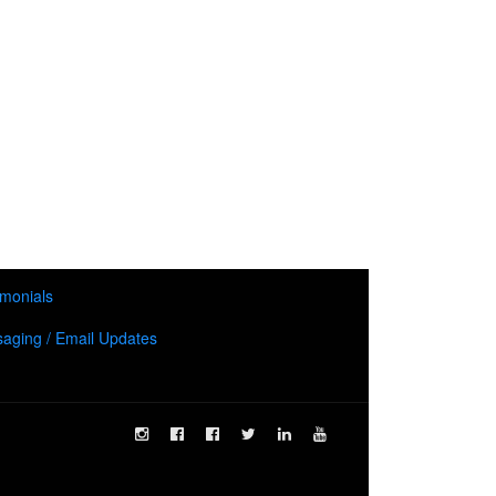
imonials
aging / Email Updates