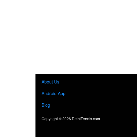
About Us
Android App
Blog
Copyright ©
2026
DelhiEvents.com