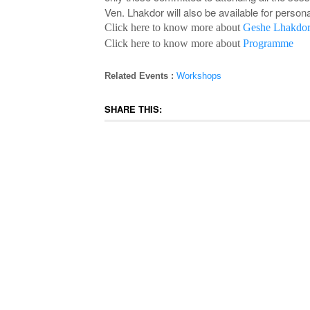
Ven. Lhakdor will also be available for person
Click here to know more about
Geshe Lhakdor
Click here to know more about
Programme
Related Events :
Workshops
SHARE THIS: