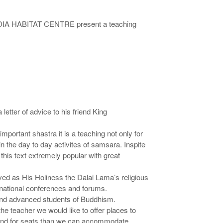
 INDIA HABITAT CENTRE present a teaching
etter of advice to his friend King
mportant shastra it is a teaching not only for
 the day to day activites of samsara. Inspite
e this text extremely popular with great
ved as His Holiness the Dalai Lama’s religious
rnational conferences and forums.
t and advanced students of Buddhism.
he teacher we would like to offer places to
demand for seats than we can accommodate