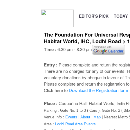
EDITOR'S PICK
TODAY
The Foundation For Universal Respo
Habitat World, IHC, Lodhi Road >
Time :
6:30 pm - 8:30 pm
Entry :
Please complete and return the registra
There are no charges for any of our events. H
voluntary donations by cheque in favour of Th
Please complete and return the registration f
Click here to
Download the Registration form
Place :
Casuarina Hall, Habitat World
, India H
Parking : Gate No. 1 to 3 ( Cars ), Gate No. 2 ( Bik
Venue Info :
Events
|
About
|
Map
|
Nearest Metro 
Area :
Lodhi Road Area Events