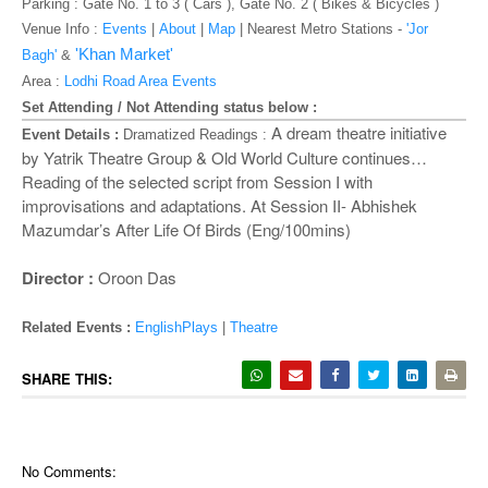
o
Parking : Gate No. 1 to 3 ( Cars ), Gate No. 2 ( Bikes & Bicycles )
n
Venue Info :
Events
|
About
|
Map
|
Nearest Metro Stations -
'Jor
'Khan Market'
Bagh'
&
Area :
Lodhi Road Area Events
Set Attending / Not Attending status below :
A dream theatre initiative
Event Details :
Dramatized Readings :
by Yatrik Theatre Group & Old World Culture continues…
Reading of the selected script from Session I with
improvisations and adaptations. At Session II- Abhishek
Mazumdar’s After Life Of Birds (Eng/100mins)
Director :
Oroon Das
Related Events :
EnglishPlays
|
Theatre
SHARE THIS:
No Comments: