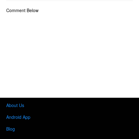
Comment Below
About Us
Android App
Blog