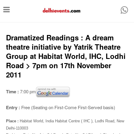
T
o
g
g
Dramatized Readings : A dream
l
theatre initiative by Yatrik Theatre
e
Group at Habitat World, IHC, Lodhi
n
Road > 7pm on 17th November
a
2011
v
i
Time :
7:00 pm
g
a
Entry :
Free (Seating on First-Come First-Served basis)
t
Place :
Habitat World, India Habitat Centre ( IHC ), Lodhi Road, New
i
Delhi-110003