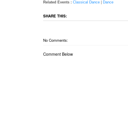
Related Events :
Classical Dance
|
Dance
SHARE THIS:
No Comments:
Comment Below