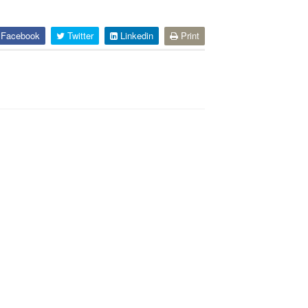
Facebook
Twitter
Linkedin
Print