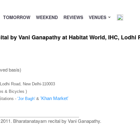
TOMORROW
WEEKEND
REVIEWS
VENUES
ital by Vani Ganapathy at Habitat World, IHC, Lodh
rved basis)
), Lodhi Road, New Delhi-110003
es & Bicycles )
'Khan Market'
Stations -
'Jor Bagh'
&
al 2011. Bharatanatayam recital by Vani Ganapathy.