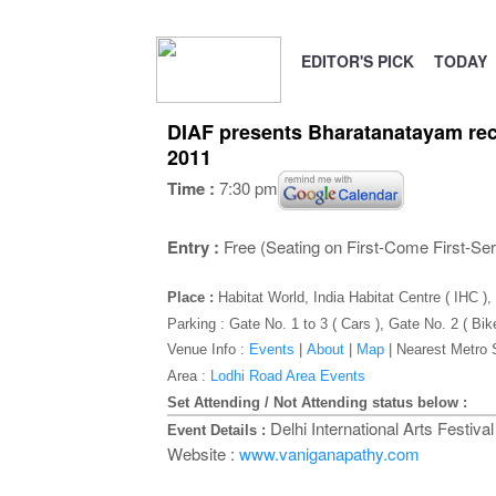
EDITOR'S PICK
TODAY
DIAF presents Bharatanatayam rec
2011
Time :
7:30 pm
Entry :
Free (Seating on First-Come First-Se
Place :
Habitat World, India Habitat Centre ( IHC 
Parking : Gate No. 1 to 3 ( Cars ), Gate No. 2 ( Bik
Venue Info :
Events
|
About
|
Map
|
Nearest Metro 
Area :
Lodhi Road Area Events
Set Attending / Not Attending status below :
Delhi International Arts Festiv
Event Details :
Website :
www.vaniganapathy.com