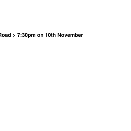
i Road > 7:30pm on 10th November