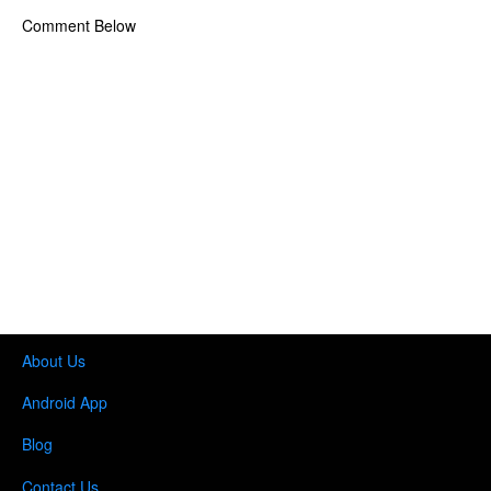
Comment Below
About Us
Android App
Blog
Contact Us