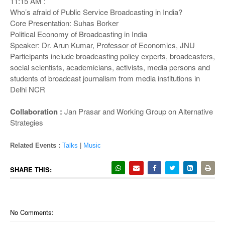
11:15 AM :
Who’s afraid of Public Service Broadcasting in India?
Core Presentation: Suhas Borker
Political Economy of Broadcasting in India
Speaker: Dr. Arun Kumar, Professor of Economics, JNU
Participants include broadcasting policy experts, broadcasters,
social scientists, academicians, activists, media persons and
students of broadcast journalism from media institutions in
Delhi NCR
Collaboration :
Jan Prasar and Working Group on Alternative
Strategies
Related Events :
Talks
|
Music
SHARE THIS:
No Comments: