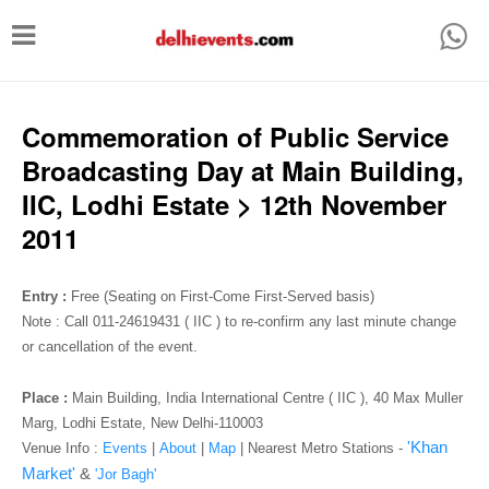
T
o
g
g
Commemoration of Public Service
l
Broadcasting Day at Main Building,
e
IIC, Lodhi Estate > 12th November
n
2011
a
v
Entry :
Free (Seating on First-Come First-Served basis)
i
Note : Call 011-24619431 ( IIC ) to re-confirm any last minute change
or cancellation of the event.
g
a
Place :
Main Building, India International Centre ( IIC ), 40 Max Muller
t
Marg, Lodhi Estate, New Delhi-110003
'Khan
Venue Info :
Events
|
About
|
Map
|
Nearest Metro Stations -
i
Market'
&
'Jor Bagh'