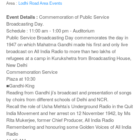
o
Area :
Lodhi Road Area Events
n
Event Details :
Commemoration of Public Service
Broadcasting Day.
Schedule : 11:00 am - 1:00 pm - Auditorium
Public Service Broadcasting Day commemorates the day in
1947 on which Mahatma Gandhi made his first and only live
broadcast on All India Radio to more than two lakhs of
refugees at a camp in Kurukshetra from Broadcasting House,
New Delhi
Commemoration Service
Plaza at 10:30
■Gandhi-King
Reading from Gandhi ji’s broadcast and presentation of songs
by choirs from different schools of Delhi and NCR.
Recall the role of Usha Mehta’s Underground Radio in the Quit
India Movement and her arrest on 12 November 1942, by Ms
Rita Mukerjee, former Chief Producer, All India Radio
Remembering and honouring some Golden Voices of All India
Radio