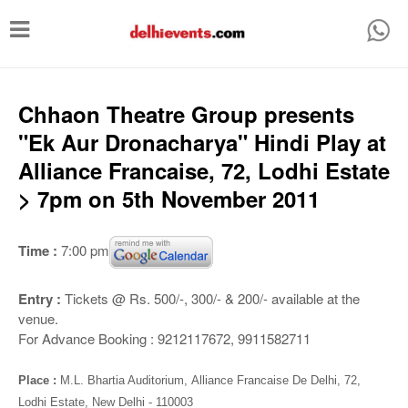
T
o
g
g
Chhaon Theatre Group presents
l
"Ek Aur Dronacharya" Hindi Play at
e
Alliance Francaise, 72, Lodhi Estate
n
> 7pm on 5th November 2011
a
v
Time :
7:00 pm
i
g
Entry :
Tickets @ Rs. 500/-, 300/- & 200/- available at the
venue.
a
For Advance Booking : 9212117672, 9911582711
t
i
Place :
M.L. Bhartia Auditorium,
Alliance Francaise De Delhi, 72,
Lodhi Estate, New Delhi - 110003