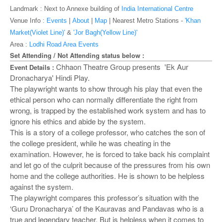
o
Landmark : Next to Annexe building of
India International Centre
n
Venue Info :
Events
|
About
|
Map
|
Nearest Metro Stations -
'Khan
Market(Violet Line)'
&
'Jor Bagh(Yellow Line)'
Area :
Lodhi Road Area Events
Set Attending / Not Attending status below :
Chhaon Theatre Group presents 'Ek Aur
Event Details :
Dronacharya' Hindi Play.
The playwright wants to show through his play that even the
ethical person who can normally differentiate the right from
wrong, is trapped by the established work system and has to
ignore his ethics and abide by the system.
This is a story of a college professor, who catches the son of
the college president, while he was cheating in the
examination. However, he is forced to take back his complaint
and let go of the culprit because of the pressures from his own
home and the college authorities. He is shown to be helpless
against the system.
The playwright compares this professor’s situation with the
‘Guru Dronacharya’ of the Kauravas and Pandavas who is a
true and legendary teacher. But is helpless when it comes to