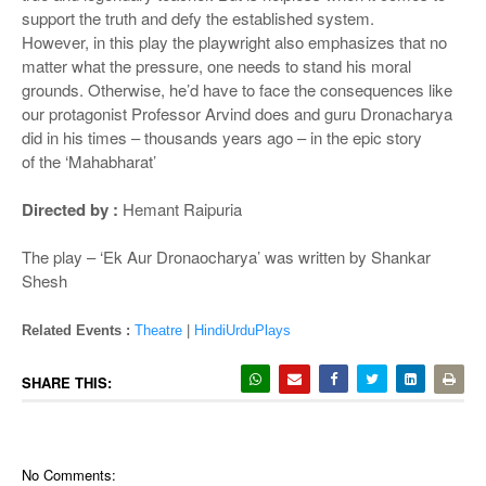
support the truth and defy the established system.
However, in this play the playwright also emphasizes that no
matter what the pressure, one needs to stand his moral
grounds. Otherwise, he’d have to face the consequences like
our protagonist Professor Arvind does and guru Dronacharya
did in his times –
thousands years ago – in the epic story
of
the ‘Mahabharat’
Directed by :
Hemant Raipuria
The play – ‘Ek Aur Dronaocharya’ was written by Shankar
Shesh
Related Events :
Theatre
|
HindiUrduPlays
SHARE THIS:
No Comments: