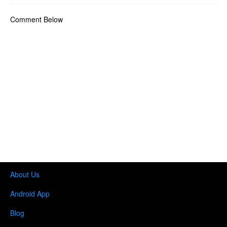
Comment Below
About Us
Android App
Blog